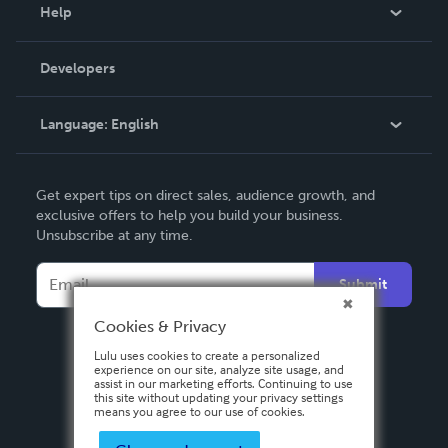
Blog
Help
Videos
Order Lookup
Developers
Podcast
Knowledge Base
Language:
English
Contact Support
English
Get expert tips on direct sales, audience growth, and
Deutsch
exclusive offers to help you build your business.
Unsubscribe at any time.
Français
Italiano
Submit
Español
Cookies & Privacy
Lulu uses cookies to create a personalized
experience on our site, analyze site usage, and
assist in our marketing efforts. Continuing to use
this site without updating your privacy settings
means you agree to our use of cookies.