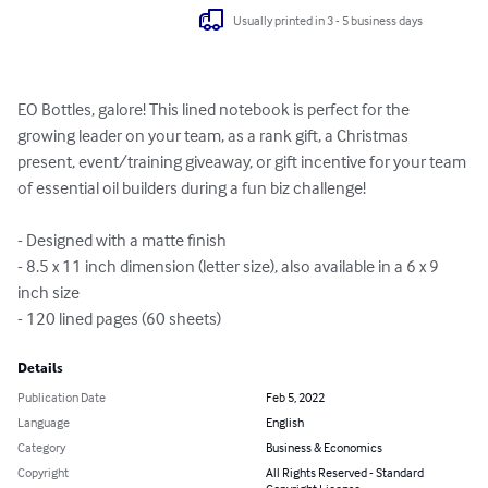
Usually printed in 3 - 5 business days
EO Bottles, galore! This lined notebook is perfect for the 
growing leader on your team, as a rank gift, a Christmas 
present, event/training giveaway, or gift incentive for your team 
of essential oil builders during a fun biz challenge!

- Designed with a matte finish

- 8.5 x 11 inch dimension (letter size), also available in a 6 x 9 
inch size

- 120 lined pages (60 sheets)
Details
Publication Date
Feb 5, 2022
Language
English
Category
Business & Economics
Copyright
All Rights Reserved - Standard