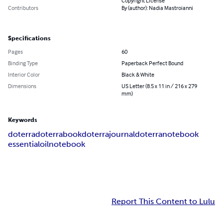
Copyright License
Contributors
By (author): Nadia Mastroianni
Specifications
Pages
60
Binding Type
Paperback Perfect Bound
Interior Color
Black & White
Dimensions
US Letter (8.5 x 11 in / 216 x 279
mm)
Keywords
doterra
doterrabook
doterrajournal
doterranotebook
essentialoilnotebook
Report This Content to Lulu