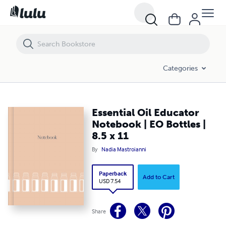
Essential Oil Educator Notebook | EO Bottles | 8.5 x 11
Categories
Essential Oil Educator
Notebook | EO Bottles |
8.5 x 11
By
Nadia Mastroianni
Paperback
Add to Cart
USD 7.54
Share