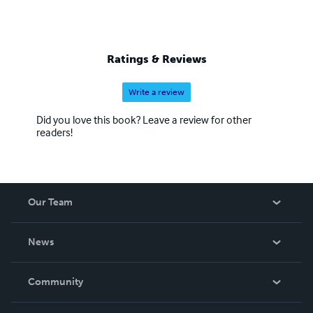
Ratings & Reviews
Write a review
Did you love this book? Leave a review for other
readers!
Our Team
About Us
News
Careers
In The News
Community
Events