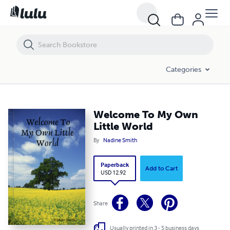
Welcome To My Own Little World
Categories
Welcome To My Own
Little World
By
Nadine Smith
Paperback
Add to Cart
USD 12.92
Share
Usually printed in 3 - 5 business days