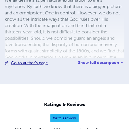
We all desire a supernatural explanation to life's
mysteries. By faith we know that there is a bigger picture
and an omnipotent One in control. However, we do not
know all the intricate ways that God rules over His
creation. With the imagination and blind faith of a
thirteen-year-old, it is not difficult to consider the
possibilities. Should we combine guardian angels and
love transcending the disparity of human and heavenly
forms with quaint simplicity of the 1800s, and we find that
God works in mysterious ways - even in our own little
Show full description
Go to author's page
worlds.
Ratings & Reviews
Write a review