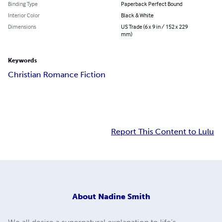
Binding Type
Paperback Perfect Bound
Interior Color
Black & White
Dimensions
US Trade (6 x 9 in / 152 x 229
mm)
Keywords
Christian Romance Fiction
Report This Content to Lulu
About
Nadine Smith