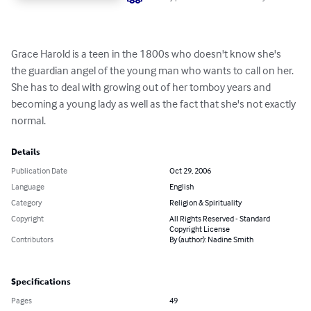
Grace Harold is a teen in the 1800s who doesn't know she's 
the guardian angel of the young man who wants to call on her. 
She has to deal with growing out of her tomboy years and 
becoming a young lady as well as the fact that she's not exactly 
normal.
Details
Publication Date
Oct 29, 2006
Language
English
Category
Religion & Spirituality
Copyright
All Rights Reserved - Standard
Copyright License
Contributors
By (author): Nadine Smith
Specifications
Pages
49