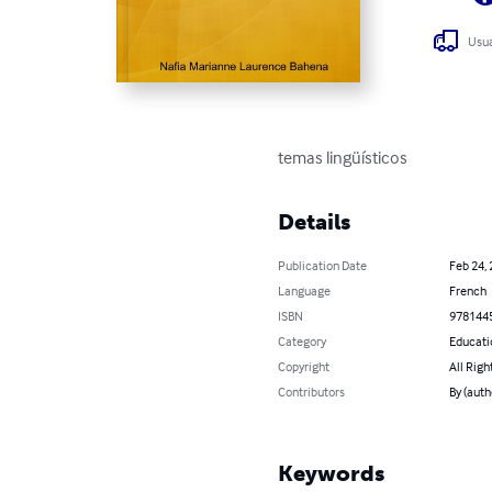
Usua
temas lingüísticos
Details
Publication Date
Feb 24,
Language
French
ISBN
978144
Category
Educati
Copyright
All Righ
Contributors
By (aut
Keywords