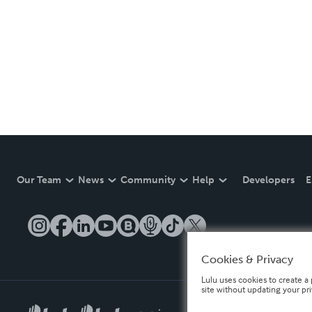
Our Team
News
Community
Help
Developers
E
Cookies & Privacy
Lulu uses cookies to create a 
site without updating your pr