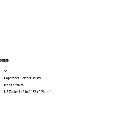
ons
51
Paperback Perfect Bound
Black & White
US Trade (6 x 9 in / 152 x 229 mm)