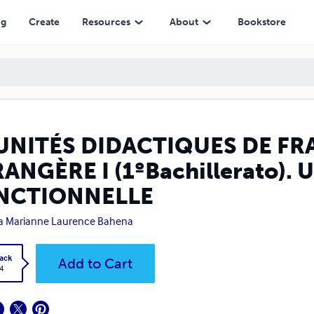
hillerato). UNE APPROCHE FONCTIONNELLE
ng
Create
Resources
About
Bookstore
 UNITÉS DIDACTIQUES DE F
ANGÈRE I (1ºBachillerato)
NCTIONNELLE
a Marianne Laurence Bahena
ack
Add to Cart
4