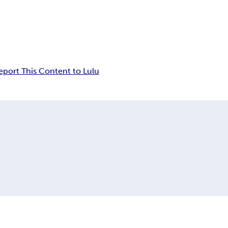
eport This Content to Lulu