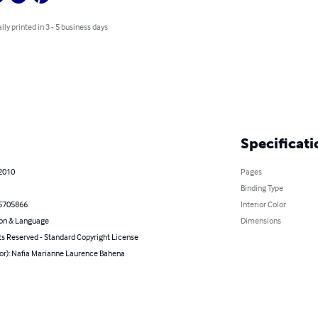
lly printed in 3 - 5 business days
Specificati
 2010
Pages
Binding Type
5705866
Interior Color
on & Language
Dimensions
ts Reserved - Standard Copyright License
hor): Nafia Marianne Laurence Bahena