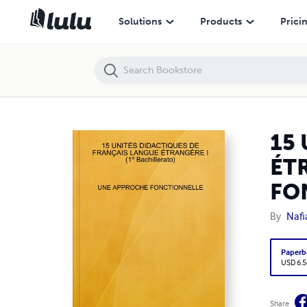
15 UNITÉS DIDACTIQUES DE FRANÇAIS LANGUE ÉTRANGÈRE I (1ºBac
Solutions
Products
Prici
15
ÉTR
FO
By
Nafi
Paperb
USD 6.5
Share