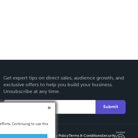
Get expert tips on direct sales, audience growth, and
exclusive offers to help you build your business.
Unsubscribe at any time.
Submit
fforts. Continuing to use this
Privacy Policy
Terms & Conditions
Security