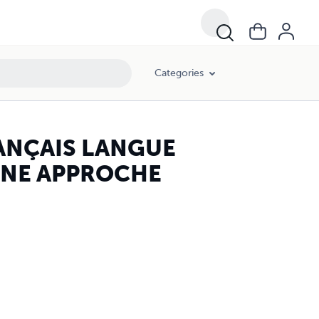
Categories
RANÇAIS LANGUE
. UNE APPROCHE