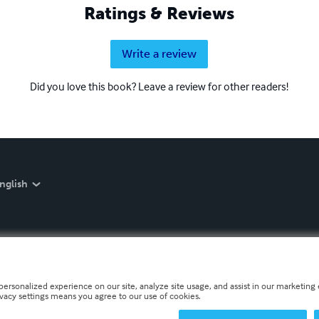
Ratings & Reviews
Write a review
Did you love this book? Leave a review for other readers!
nglish
personalized experience on our site, analyze site usage, and assist in our marketing e
ivacy settings means you agree to our use of cookies.