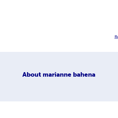
R
About
marianne bahena