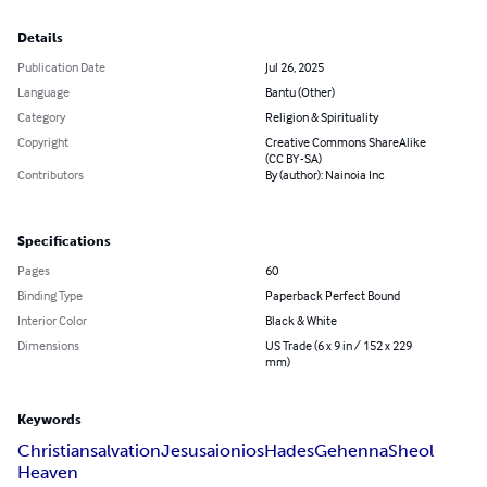
Details
Publication Date
Jul 26, 2025
Language
Bantu (Other)
Category
Religion & Spirituality
Copyright
Creative Commons ShareAlike
(CC BY-SA)
Contributors
By (author): Nainoia Inc
Specifications
Pages
60
Binding Type
Paperback Perfect Bound
Interior Color
Black & White
Dimensions
US Trade (6 x 9 in / 152 x 229
mm)
Keywords
Christian
salvation
Jesus
aionios
Hades
Gehenna
Sheol
Heaven