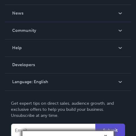
About Us
News
Careers
In The News
Community
Events
Blog
Help
Videos
Order Lookup
Developers
Podcast
Knowledge Base
Language:
English
Contact Support
English
Get expert tips on direct sales, audience growth, and
Deutsch
exclusive offers to help you build your business.
Unsubscribe at any time.
Français
Italiano
Submit