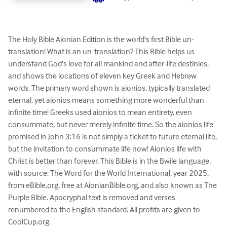
The Holy Bible Aionian Edition is the world's first Bible un-
translation! What is an un-translation? This Bible helps us 
understand God's love for all mankind and after-life destinies, 
and shows the locations of eleven key Greek and Hebrew 
words. The primary word shown is aionios, typically translated 
eternal, yet aionios means something more wonderful than 
infinite time! Greeks used aionios to mean entirety, even 
consummate, but never merely infinite time. So the aionios life 
promised in John 3:16 is not simply a ticket to future eternal life, 
but the invitation to consummate life now! Aionios life with 
Christ is better than forever. This Bible is in the Bwile language, 
with source: The Word for the World International, year 2025, 
from eBible.org, free at AionianBible.org, and also known as The 
Purple Bible. Apocryphal text is removed and verses 
renumbered to the English standard. All profits are given to 
CoolCup.org.