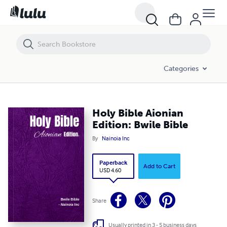
Holy Bible Aionian Edition: Bwile Bible
Categories
Holy Bible Aionian
Edition: Bwile Bible
By
Nainoia Inc
Paperback
Add to Cart
USD 4.60
Share
Usually printed in 3 - 5 business days