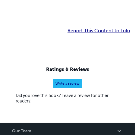
Report This Content to Lulu
Ratings & Reviews
Write a review
Did you love this book? Leave a review for other
readers!
Our Team