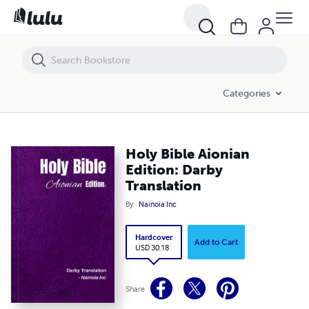
Holy Bible Aionian Edition: Darby Translation
Categories
Holy Bible Aionian
Edition: Darby
Translation
By
Nainoia Inc
Hardcover
Add to Cart
USD 30.18
Share