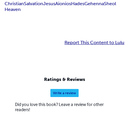
Christian
Salvation
Jesus
Aionios
Hades
Gehenna
Sheol
Heaven
Report This Content to Lulu
Ratings & Reviews
Write a review
Did you love this book? Leave a review for other
readers!