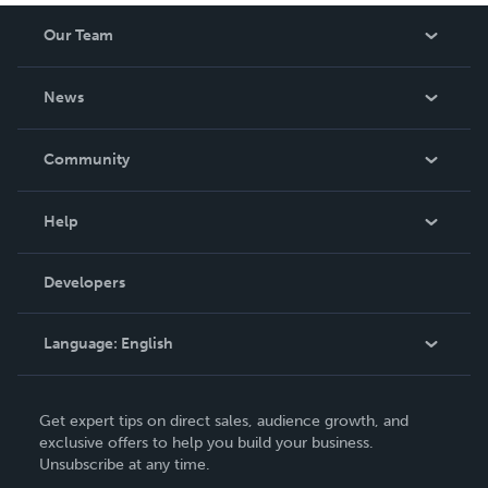
Our Team
About Us
News
Careers
In The News
Community
Events
Blog
Help
Videos
Order Lookup
Developers
Podcast
Knowledge Base
Language:
English
Contact Support
English
Get expert tips on direct sales, audience growth, and
Deutsch
exclusive offers to help you build your business.
Unsubscribe at any time.
Français