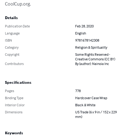
CoolCup.org.
Details
Publication Date
Feb 28, 2020
Language
English
ISBN
9781678142308
Category
Religion & Spirituality
Copyright
Some Rights Reserved -
Creative Commons (CC BY)
Contributors
By (author): Nainoia Inc
Specifications
Pages
778
Binding Type
Hardcover Case Wrap
Interior Color
Black & White
Dimensions
US Trade (6 x 9 in / 152 x 229
mm)
Keywords