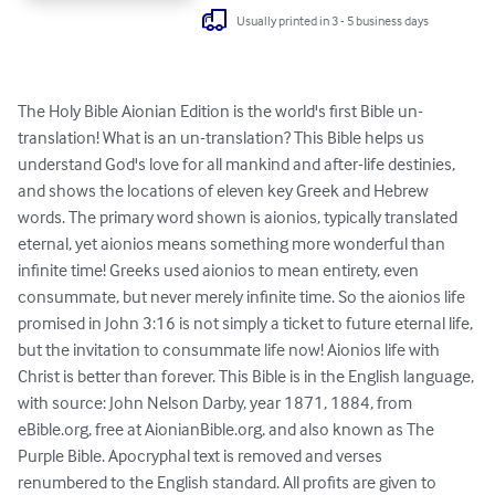
Usually printed in 3 - 5 business days
The Holy Bible Aionian Edition is the world's first Bible un-
translation! What is an un-translation? This Bible helps us 
understand God's love for all mankind and after-life destinies, 
and shows the locations of eleven key Greek and Hebrew 
words. The primary word shown is aionios, typically translated 
eternal, yet aionios means something more wonderful than 
infinite time! Greeks used aionios to mean entirety, even 
consummate, but never merely infinite time. So the aionios life 
promised in John 3:16 is not simply a ticket to future eternal life, 
but the invitation to consummate life now! Aionios life with 
Christ is better than forever. This Bible is in the English language, 
with source: John Nelson Darby, year 1871, 1884, from 
eBible.org, free at AionianBible.org, and also known as The 
Purple Bible. Apocryphal text is removed and verses 
renumbered to the English standard. All profits are given to 