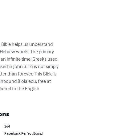
is Bible helps us understand 
d Hebrew words. The primary 
an infinite time! Greeks used 
sed in John 3:16 is not simply 
ter than forever. This Bible is 
nbound.Biola.edu, free at 
bered to the English 
ons
264
Paperback Perfect Bound