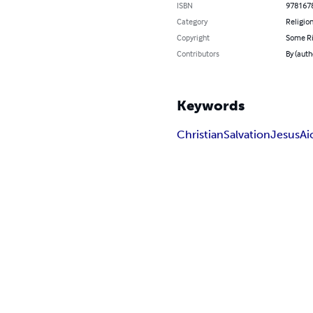
ISBN
978167
Category
Religion
Copyright
Some Ri
Contributors
By (auth
Keywords
Christian
Salvation
Jesus
Ai