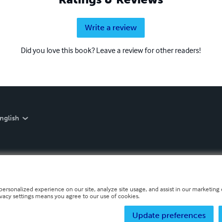
Write a review
Did you love this book? Leave a review for other readers!
nglish
personalized experience on our site, analyze site usage, and assist in our marketing e
ivacy settings means you agree to our use of cookies.
Update preferences