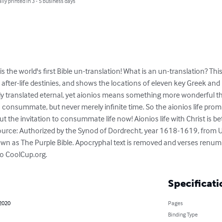
lly printed in 3 - 5 business days
is the world's first Bible un-translation! What is an un-translation? Th
 after-life destinies, and shows the locations of eleven key Greek an
lly translated eternal, yet aionios means something more wonderful th
 consummate, but never merely infinite time. So the aionios life promi
 but the invitation to consummate life now! Aionios life with Christ is bet
ource: Authorized by the Synod of Dordrecht, year 1618-1619, from U
own as The Purple Bible. Apocryphal text is removed and verses renum
 to CoolCup.org.
Specificati
 2020
Pages
Binding Type