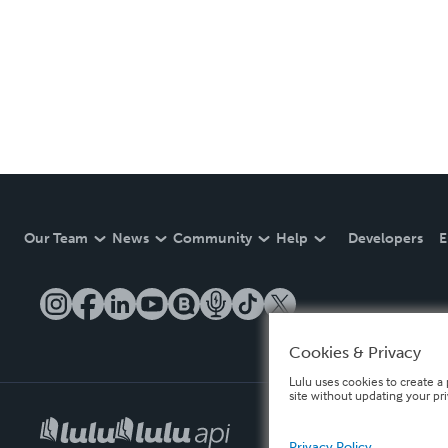
Our Team
News
Community
Help
Developers
E
Cookies & Privacy
Lulu uses cookies to create a 
site without updating your pr
Privacy Policy