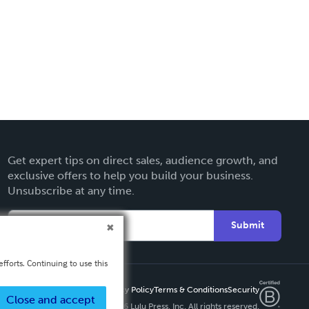
Get expert tips on direct sales, audience growth, and
exclusive offers to help you build your business.
Unsubscribe at any time.
Submit
fforts. Continuing to use this
Privacy Policy
Terms & Conditions
Security
Close and accept
Copyright ©
2026 Lulu Press, Inc. All rights reserved.