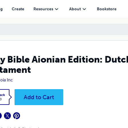
ng
Create
Resources
About
Bookstore
y Bible Aionian Edition: Dutc
tament
oia Inc
ack
Add to Cart
0