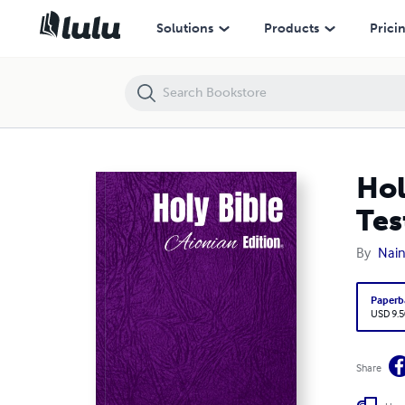
Holy Bible Aionian Edition: Dutch States Translation - New Testament
Solutions
Products
Prici
Hol
Tes
By
Nain
Paperb
USD 9.5
Share