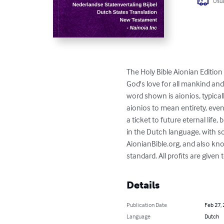
Usua
The Holy Bible Aionian Edition 
God's love for all mankind and
word shown is aionios, typica
aionios to mean entirety, even
a ticket to future eternal life,
in the Dutch language, with s
AionianBible.org, and also kn
standard. All profits are given
Details
Publication Date
Feb 27,
Language
Dutch