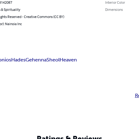
8142087
Interior Color
 & Spirituality
Dimensions
ghts Reserved - Creative Commons (CC BY)
or): Nainoia Inc
onios
Hades
Gehenna
Sheol
Heaven
R
Ratings & Reviews