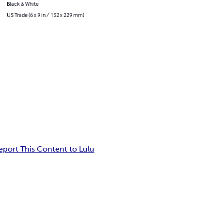
Black & White
US Trade (6 x 9 in / 152 x 229 mm)
eport This Content to Lulu