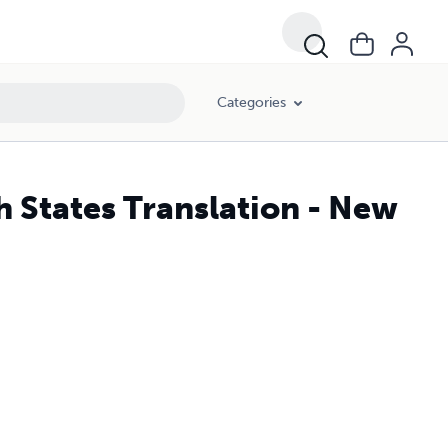
Categories
h States Translation - New