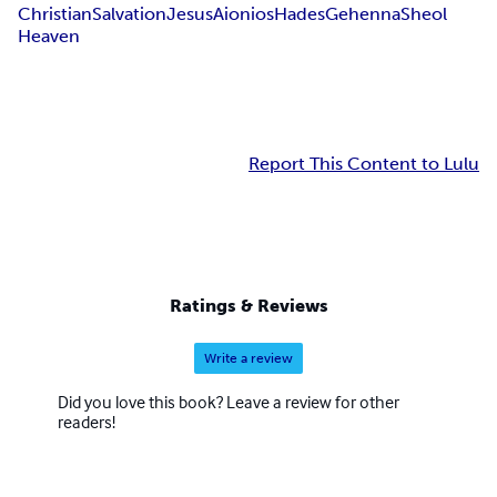
Christian
Salvation
Jesus
Aionios
Hades
Gehenna
Sheol
Heaven
Report This Content to Lulu
Ratings & Reviews
Write a review
Did you love this book? Leave a review for other
readers!