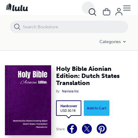
Holy Bible Aionian Edition: Dutch States Translation
Categories
Holy Bible Aionian
Edition: Dutch States
Translation
By
Nainoia Inc
Hardcover
Add to Cart
USD 30.18
Share