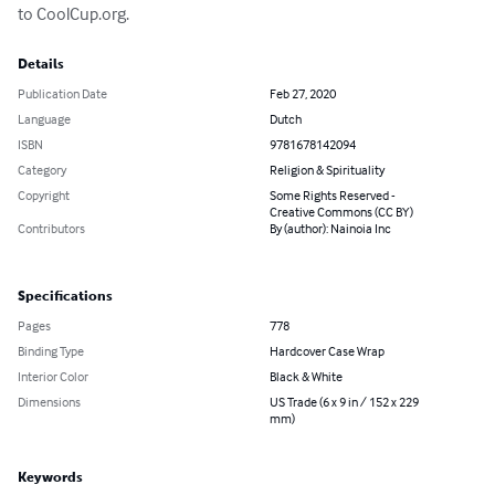
to CoolCup.org.
Details
Publication Date
Feb 27, 2020
Language
Dutch
ISBN
9781678142094
Category
Religion & Spirituality
Copyright
Some Rights Reserved -
Creative Commons (CC BY)
Contributors
By (author): Nainoia Inc
Specifications
Pages
778
Binding Type
Hardcover Case Wrap
Interior Color
Black & White
Dimensions
US Trade (6 x 9 in / 152 x 229
mm)
Keywords