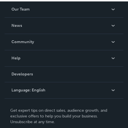
Our Team
About Us
News
Careers
In The News
Community
Events
Blog
Help
Videos
Order Lookup
Developers
Podcast
Knowledge Base
Language:
English
Contact Support
English
Get expert tips on direct sales, audience growth, and
Deutsch
exclusive offers to help you build your business.
Unsubscribe at any time.
Français