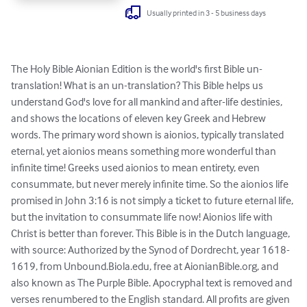
Usually printed in 3 - 5 business days
The Holy Bible Aionian Edition is the world's first Bible un-
translation! What is an un-translation? This Bible helps us 
understand God's love for all mankind and after-life destinies, 
and shows the locations of eleven key Greek and Hebrew 
words. The primary word shown is aionios, typically translated 
eternal, yet aionios means something more wonderful than 
infinite time! Greeks used aionios to mean entirety, even 
consummate, but never merely infinite time. So the aionios life 
promised in John 3:16 is not simply a ticket to future eternal life, 
but the invitation to consummate life now! Aionios life with 
Christ is better than forever. This Bible is in the Dutch language, 
with source: Authorized by the Synod of Dordrecht, year 1618-
1619, from Unbound.Biola.edu, free at AionianBible.org, and 
also known as The Purple Bible. Apocryphal text is removed and 
verses renumbered to the English standard. All profits are given 