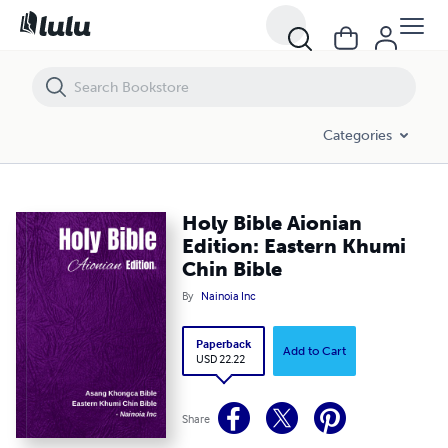
Holy Bible Aionian Edition: Eastern Khumi Chin Bible
Categories
Holy Bible Aionian
Edition: Eastern Khumi
Chin Bible
By
Nainoia Inc
Paperback
Add to Cart
USD 22.22
Share