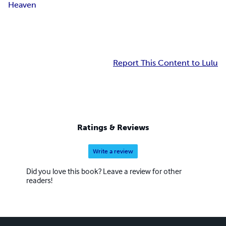
Heaven
Report This Content to Lulu
Ratings & Reviews
Write a review
Did you love this book? Leave a review for other
readers!