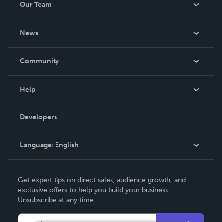
Our Team
About Us
News
Careers
In The News
Community
Events
Blog
Help
Videos
Order Lookup
Developers
Podcast
Knowledge Base
Language:
English
Contact Support
English
Get expert tips on direct sales, audience growth, and
Deutsch
exclusive offers to help you build your business.
Unsubscribe at any time.
Français
Italiano