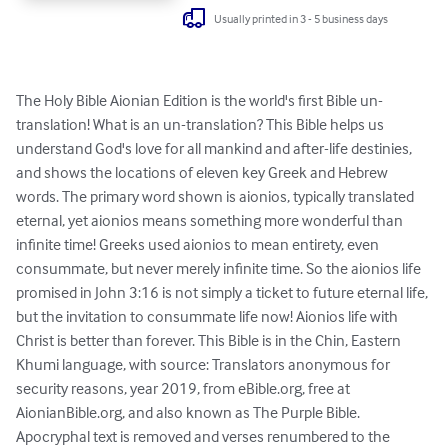
Usually printed in 3 - 5 business days
The Holy Bible Aionian Edition is the world's first Bible un-
translation! What is an un-translation? This Bible helps us 
understand God's love for all mankind and after-life destinies, 
and shows the locations of eleven key Greek and Hebrew 
words. The primary word shown is aionios, typically translated 
eternal, yet aionios means something more wonderful than 
infinite time! Greeks used aionios to mean entirety, even 
consummate, but never merely infinite time. So the aionios life 
promised in John 3:16 is not simply a ticket to future eternal life, 
but the invitation to consummate life now! Aionios life with 
Christ is better than forever. This Bible is in the Chin, Eastern 
Khumi language, with source: Translators anonymous for 
security reasons, year 2019, from eBible.org, free at 
AionianBible.org, and also known as The Purple Bible. 
Apocryphal text is removed and verses renumbered to the 