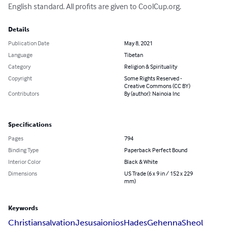
English standard. All profits are given to CoolCup.org.
Details
Publication Date
May 8, 2021
Language
Tibetan
Category
Religion & Spirituality
Copyright
Some Rights Reserved -
Creative Commons (CC BY)
Contributors
By (author): Nainoia Inc
Specifications
Pages
794
Binding Type
Paperback Perfect Bound
Interior Color
Black & White
Dimensions
US Trade (6 x 9 in / 152 x 229
mm)
Keywords
Christian
salvation
Jesus
aionios
Hades
Gehenna
Sheol