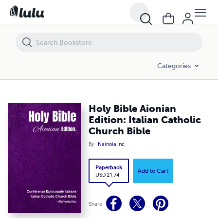
Holy Bible Aionian Edition: Italian Catholic Church Bible
Categories
Holy Bible Aionian
Edition: Italian Catholic
Church Bible
By
Nainoia Inc
Paperback
Add to Cart
USD 21.74
Share