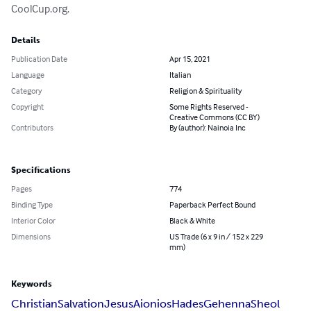
CoolCup.org.
Details
Publication Date
Apr 15, 2021
Language
Italian
Category
Religion & Spirituality
Copyright
Some Rights Reserved -
Creative Commons (CC BY)
Contributors
By (author): Nainoia Inc
Specifications
Pages
774
Binding Type
Paperback Perfect Bound
Interior Color
Black & White
Dimensions
US Trade (6 x 9 in / 152 x 229
mm)
Keywords
Christian
Salvation
Jesus
Aionios
Hades
Gehenna
Sheol