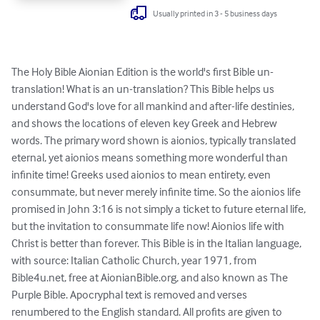
Usually printed in 3 - 5 business days
The Holy Bible Aionian Edition is the world's first Bible un-
translation! What is an un-translation? This Bible helps us 
understand God's love for all mankind and after-life destinies, 
and shows the locations of eleven key Greek and Hebrew 
words. The primary word shown is aionios, typically translated 
eternal, yet aionios means something more wonderful than 
infinite time! Greeks used aionios to mean entirety, even 
consummate, but never merely infinite time. So the aionios life 
promised in John 3:16 is not simply a ticket to future eternal life, 
but the invitation to consummate life now! Aionios life with 
Christ is better than forever. This Bible is in the Italian language, 
with source: Italian Catholic Church, year 1971, from 
Bible4u.net, free at AionianBible.org, and also known as The 
Purple Bible. Apocryphal text is removed and verses 
renumbered to the English standard. All profits are given to 