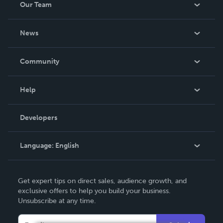
Our Team
About Us
News
Careers
In The News
Community
Events
Blog
Help
Videos
Order Lookup
Developers
Podcast
Knowledge Base
Language:
English
Contact Support
English
Get expert tips on direct sales, audience growth, and
Deutsch
exclusive offers to help you build your business.
Unsubscribe at any time.
Français
Italiano