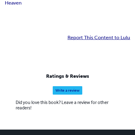
Heaven
Report This Content to Lulu
Ratings & Reviews
Write a review
Did you love this book? Leave a review for other
readers!