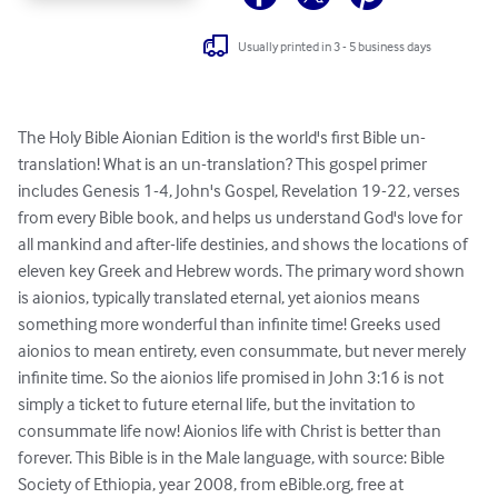
Usually printed in 3 - 5 business days
The Holy Bible Aionian Edition is the world's first Bible un-
translation! What is an un-translation? This gospel primer 
includes Genesis 1-4, John's Gospel, Revelation 19-22, verses 
from every Bible book, and helps us understand God's love for 
all mankind and after-life destinies, and shows the locations of 
eleven key Greek and Hebrew words. The primary word shown 
is aionios, typically translated eternal, yet aionios means 
something more wonderful than infinite time! Greeks used 
aionios to mean entirety, even consummate, but never merely 
infinite time. So the aionios life promised in John 3:16 is not 
simply a ticket to future eternal life, but the invitation to 
consummate life now! Aionios life with Christ is better than 
forever. This Bible is in the Male language, with source: Bible 
Society of Ethiopia, year 2008, from eBible.org, free at 