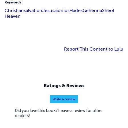
Keywords
Christian
salvation
Jesus
aionios
Hades
Gehenna
Sheol
Heaven
Report This Content to Lulu
Ratings & Reviews
Write a review
Did you love this book? Leave a review for other
readers!