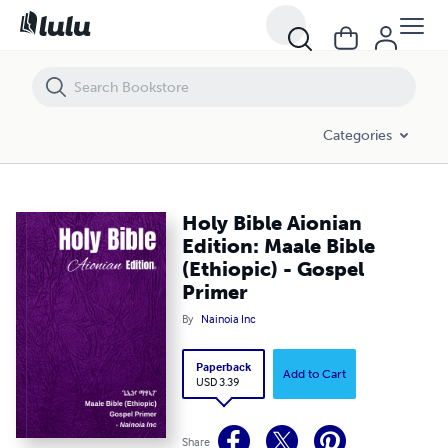
Holy Bible Aionian Edition: Maale Bible (Ethiopic) - Gospel Primer
Categories
Holy Bible Aionian
Edition: Maale Bible
(Ethiopic) - Gospel
Primer
By
Nainoia Inc
Paperback
Add to Cart
USD 3.39
Share