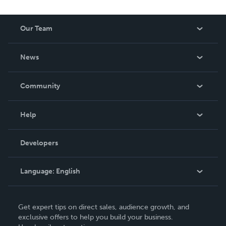
Our Team
About Us
News
Careers
In The News
Community
Events
Blog
Help
Videos
Order Lookup
Developers
Podcast
Knowledge Base
Language:
English
Contact Support
English
Get expert tips on direct sales, audience growth, and
Deutsch
exclusive offers to help you build your business.