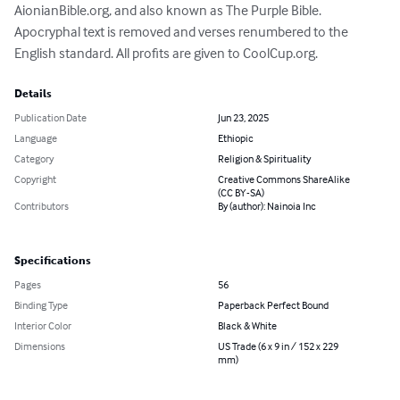
AionianBible.org, and also known as The Purple Bible. 
Apocryphal text is removed and verses renumbered to the 
English standard. All profits are given to CoolCup.org.
Details
Publication Date
Jun 23, 2025
Language
Ethiopic
Category
Religion & Spirituality
Copyright
Creative Commons ShareAlike
(CC BY-SA)
Contributors
By (author): Nainoia Inc
Specifications
Pages
56
Binding Type
Paperback Perfect Bound
Interior Color
Black & White
Dimensions
US Trade (6 x 9 in / 152 x 229
mm)