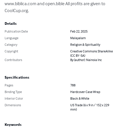
www.biblica.com and open.bible All profits are given to 
CoolCup.org.
Details
Publication Date
Feb 22, 2025
Language
Malayalam
Category
Religion & Spirituality
Copyright
Creative Commons ShareAlike
(CC BY-SA)
Contributors
By (author): Nainoia Inc
Specifications
Pages
788
Binding Type
Hardcover Case Wrap
Interior Color
Black & White
Dimensions
US Trade (6 x 9 in / 152 x 229
mm)
Keywords