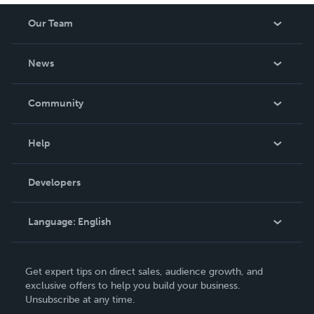
Our Team
About Us
News
Careers
In The News
Community
Events
Blog
Help
Videos
Order Lookup
Developers
Podcast
Knowledge Base
Language:
English
Contact Support
English
Get expert tips on direct sales, audience growth, and
Deutsch
exclusive offers to help you build your business.
Unsubscribe at any time.
Français