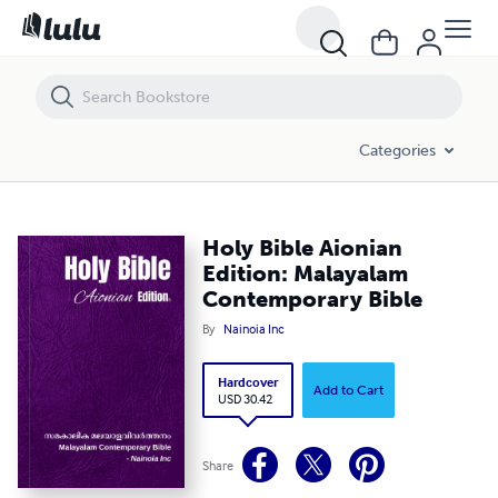
Holy Bible Aionian Edition: Malayalam Contemporary Bible
Categories
Holy Bible Aionian
Edition: Malayalam
Contemporary Bible
By
Nainoia Inc
Hardcover
Add to Cart
USD 30.42
Share