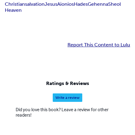
Christian
salvation
Jesus
Aionios
Hades
Gehenna
Sheol
Heaven
Report This Content to Lulu
Ratings & Reviews
Write a review
Did you love this book? Leave a review for other
readers!