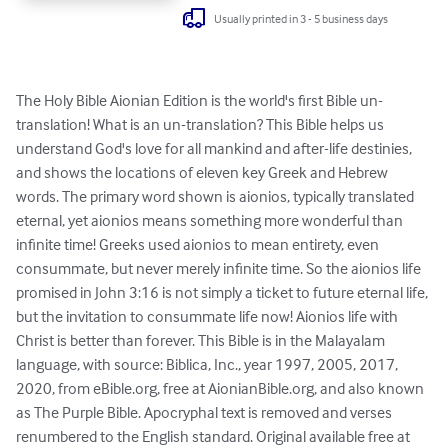
Usually printed in 3 - 5 business days
The Holy Bible Aionian Edition is the world's first Bible un-
translation! What is an un-translation? This Bible helps us 
understand God's love for all mankind and after-life destinies, 
and shows the locations of eleven key Greek and Hebrew 
words. The primary word shown is aionios, typically translated 
eternal, yet aionios means something more wonderful than 
infinite time! Greeks used aionios to mean entirety, even 
consummate, but never merely infinite time. So the aionios life 
promised in John 3:16 is not simply a ticket to future eternal life, 
but the invitation to consummate life now! Aionios life with 
Christ is better than forever. This Bible is in the Malayalam 
language, with source: Biblica, Inc., year 1997, 2005, 2017, 
2020, from eBible.org, free at AionianBible.org, and also known 
as The Purple Bible. Apocryphal text is removed and verses 
renumbered to the English standard. Original available free at 