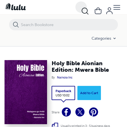
Holy Bible Aionian Edition: Mwera Bible
Categories
Holy Bible Aionian
Edition: Mwera Bible
By
Nainoia Inc
Paperback
Add to Cart
USD 10.02
Share
Usually printed in 3 - 5 business days