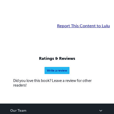
Report This Content to Lulu
Ratings & Reviews
Write a review
Did you love this book? Leave a review for other
readers!
Our Team