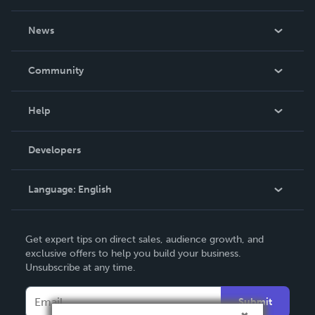
About Us
News
Careers
In The News
Community
Events
Blog
Help
Videos
Order Lookup
Developers
Podcast
Knowledge Base
Language:
English
Contact Support
English
Get expert tips on direct sales, audience growth, and
Deutsch
exclusive offers to help you build your business.
Unsubscribe at any time.
Français
Italiano
Submit