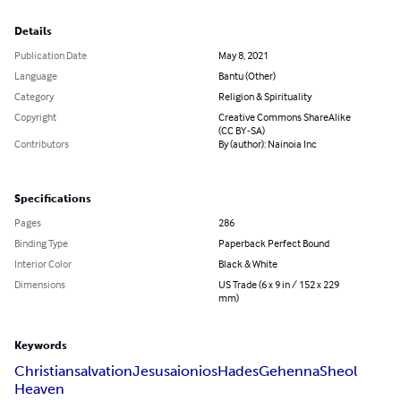
Details
Publication Date
May 8, 2021
Language
Bantu (Other)
Category
Religion & Spirituality
Copyright
Creative Commons ShareAlike
(CC BY-SA)
Contributors
By (author): Nainoia Inc
Specifications
Pages
286
Binding Type
Paperback Perfect Bound
Interior Color
Black & White
Dimensions
US Trade (6 x 9 in / 152 x 229
mm)
Keywords
Christian
salvation
Jesus
aionios
Hades
Gehenna
Sheol
Heaven