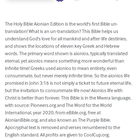
The Holy Bible Aionian Edition is the world's first Bible un-
translation! What is an un-translation? This Bible helps us 
understand God's love for all mankind and after-life destinies, 
and shows the locations of eleven key Greek and Hebrew 
words. The primary word shown is aionios, typically translated 
eternal, yet aionios means something more wonderful than 
infinite time! Greeks used aionios to mean entirety, even 
consummate, but never merely infinite time. So the aionios life 
promised in John 3:16 is not simply a ticket to future eternal life, 
but the invitation to consummate life now! Aionios life with 
Christ is better than forever. This Bible is in the Mwera language, 
with source: Pioneers.org and The Word for the World 
International, year 2020, from eBible.org, free at 
AionianBible.org, and also known as The Purple Bible. 
Apocryphal text is removed and verses renumbered to the 
English standard. All profits are given to CoolCup.org.