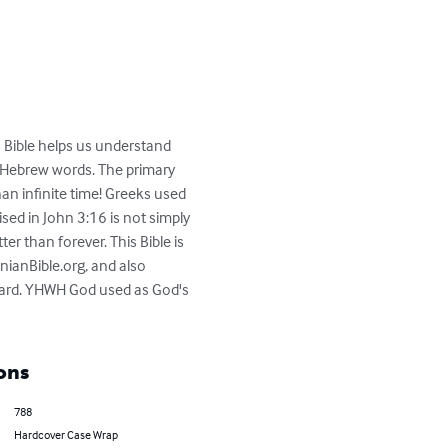
is Bible helps us understand 
d Hebrew words. The primary 
an infinite time! Greeks used 
sed in John 3:16 is not simply 
ter than forever. This Bible is 
nianBible.org, and also 
dard. YHWH God used as God's 
ons
788
Hardcover Case Wrap