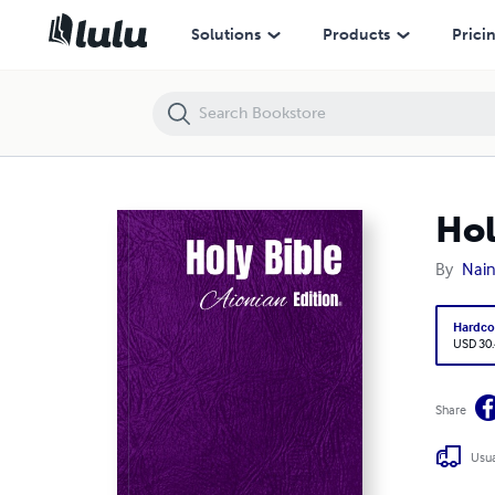
Holy Bible Aionian Edition: New Heart English Bible, YHWH
Solutions
Products
Prici
Hol
By
Nain
Hardco
USD 30
Share
Usua