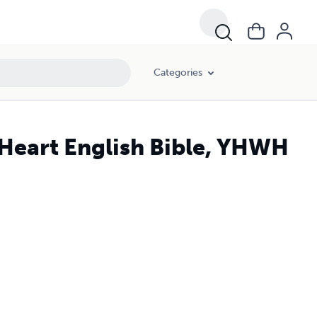
Categories
 Heart English Bible, YHWH