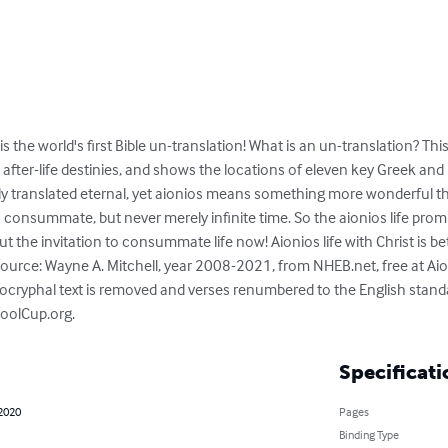
is the world's first Bible un-translation! What is an un-translation? Th
 after-life destinies, and shows the locations of eleven key Greek an
lly translated eternal, yet aionios means something more wonderful th
 consummate, but never merely infinite time. So the aionios life promi
 but the invitation to consummate life now! Aionios life with Christ is bet
source: Wayne A. Mitchell, year 2008-2021, from NHEB.net, free at Aio
pocryphal text is removed and verses renumbered to the English stan
CoolCup.org.
Specificati
 2020
Pages
Binding Type