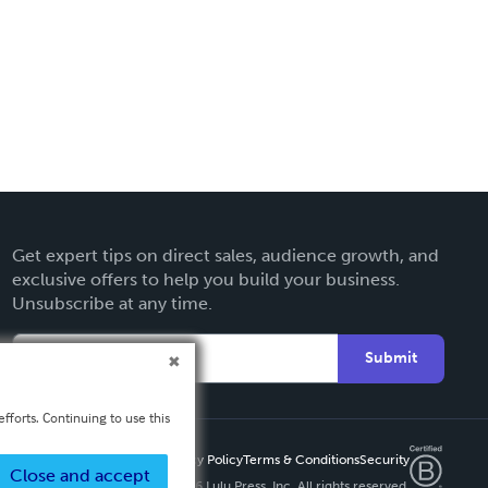
Get expert tips on direct sales, audience growth, and
exclusive offers to help you build your business.
Unsubscribe at any time.
Submit
fforts. Continuing to use this
Privacy Policy
Terms & Conditions
Security
Close and accept
Copyright ©
2026 Lulu Press, Inc. All rights reserved.