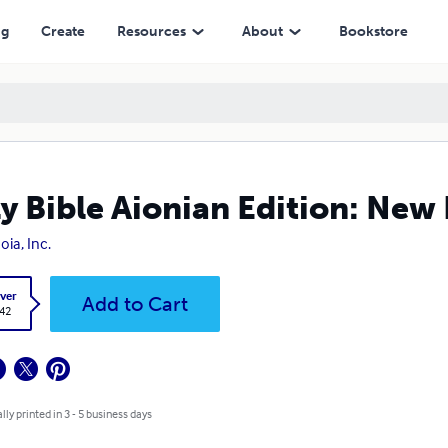
ng
Create
Resources
About
Bookstore
y Bible Aionian Edition: New
oia, Inc.
ver
Add to Cart
.42
lly printed in 3 - 5 business days