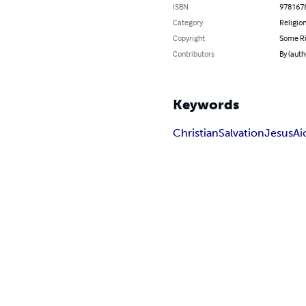
ISBN
978167
Category
Religion
Copyright
Some Ri
Contributors
By (autho
Keywords
Christian
Salvation
Jesus
Ai