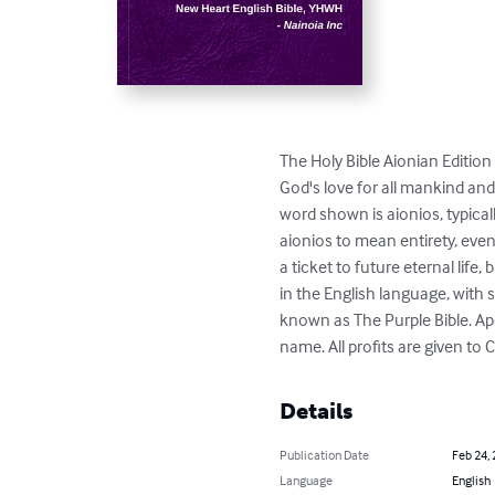
The Holy Bible Aionian Edition 
God's love for all mankind and
word shown is aionios, typica
aionios to mean entirety, even
a ticket to future eternal life,
in the English language, with 
known as The Purple Bible. A
name. All profits are given to 
Details
Publication Date
Feb 24,
Language
English