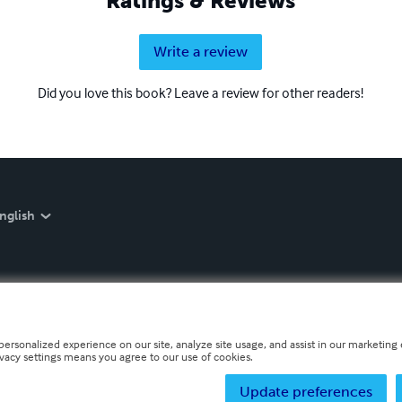
Ratings & Reviews
Write a review
Did you love this book? Leave a review for other readers!
nglish
personalized experience on our site, analyze site usage, and assist in our marketing e
ivacy settings means you agree to our use of cookies.
Update preferences