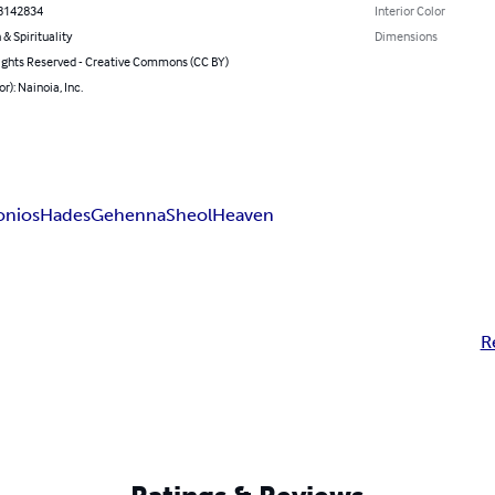
8142834
Interior Color
 & Spirituality
Dimensions
ghts Reserved - Creative Commons (CC BY)
r): Nainoia, Inc.
onios
Hades
Gehenna
Sheol
Heaven
R