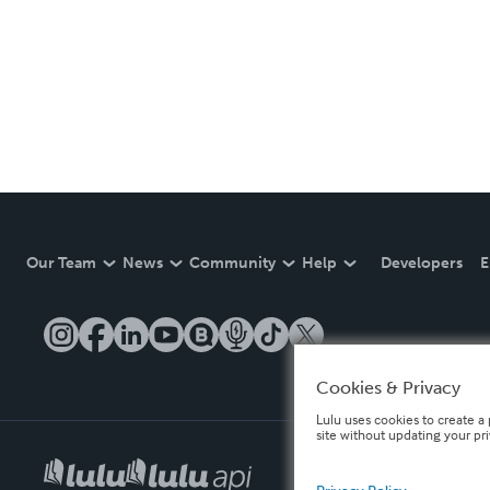
Our Team
News
Community
Help
Developers
E
Cookies & Privacy
Lulu uses cookies to create a 
site without updating your pr