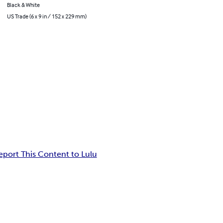
Black & White
US Trade (6 x 9 in / 152 x 229 mm)
eport This Content to Lulu