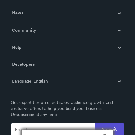
About Us
News
Careers
In The News
Community
Events
Blog
Help
Videos
Order Lookup
Developers
Podcast
Knowledge Base
Language:
English
Contact Support
English
Get expert tips on direct sales, audience growth, and
Deutsch
exclusive offers to help you build your business.
Unsubscribe at any time.
Français
Italiano
Submit