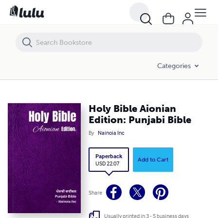
Holy Bible Aionian Edition: Punjabi Bible
Categories
Holy Bible Aionian
Edition: Punjabi Bible
By
Nainoia Inc
Paperback
Add to Cart
USD 22.07
Share
Usually printed in 3 - 5 business days