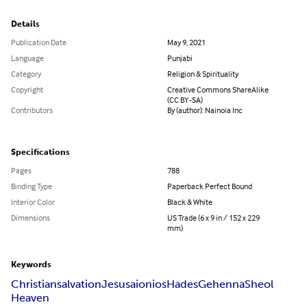
Details
Publication Date
May 9, 2021
Language
Punjabi
Category
Religion & Spirituality
Copyright
Creative Commons ShareAlike
(CC BY-SA)
Contributors
By (author): Nainoia Inc
Specifications
Pages
788
Binding Type
Paperback Perfect Bound
Interior Color
Black & White
Dimensions
US Trade (6 x 9 in / 152 x 229
mm)
Keywords
Christian
salvation
Jesus
aionios
Hades
Gehenna
Sheol
Heaven