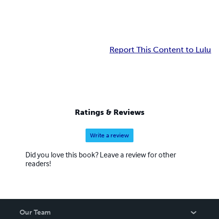
Report This Content to Lulu
Ratings & Reviews
Write a review
Did you love this book? Leave a review for other
readers!
Our Team