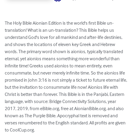
The Holy Bible Aionian Edition is the world's first Bible un-
translation! What is an un-translation? This Bible helps us 
understand God's love for all mankind and after-life destinies, 
and shows the locations of eleven key Greek and Hebrew 
words. The primary word shown is aionios, typically translated 
eternal, yet aionios means something more wonderful than 
infinite time! Greeks used aionios to mean entirety, even 
consummate, but never merely infinite time. So the aionios life 
promised in John 3:16 is not simply a ticket to future eternal life, 
but the invitation to consummate life now! Aionios life with 
Christ is better than forever. This Bible is in the Panjabi, Eastern 
language, with source: Bridge Connectivity Solutions, year 
2017, 2019, from eBible.org, free at AionianBible.org, and also 
known as The Purple Bible. Apocryphal text is removed and 
verses renumbered to the English standard. All profits are given 
to CoolCup.org.