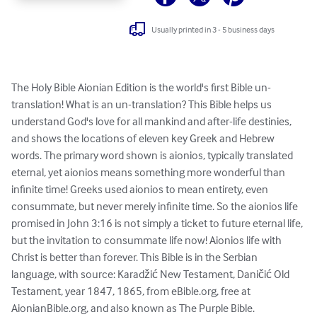
Usually printed in 3 - 5 business days
The Holy Bible Aionian Edition is the world's first Bible un-
translation! What is an un-translation? This Bible helps us 
understand God's love for all mankind and after-life destinies, 
and shows the locations of eleven key Greek and Hebrew 
words. The primary word shown is aionios, typically translated 
eternal, yet aionios means something more wonderful than 
infinite time! Greeks used aionios to mean entirety, even 
consummate, but never merely infinite time. So the aionios life 
promised in John 3:16 is not simply a ticket to future eternal life, 
but the invitation to consummate life now! Aionios life with 
Christ is better than forever. This Bible is in the Serbian 
language, with source: Karadžić New Testament, Daničić Old 
Testament, year 1847, 1865, from eBible.org, free at 
AionianBible.org, and also known as The Purple Bible. 