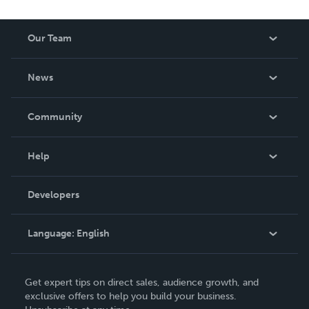
Our Team
About Us
News
Careers
In The News
Community
Events
Blog
Help
Videos
Order Lookup
Developers
Podcast
Knowledge Base
Language:
English
Contact Support
English
Get expert tips on direct sales, audience growth, and
Deutsch
exclusive offers to help you build your business.