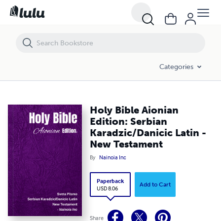
Holy Bible Aionian Edition: Serbian Karadzic/Danicic Latin - New Tes
Categories
Holy Bible Aionian
Edition: Serbian
Karadzic/Danicic Latin -
New Testament
By
Nainoia Inc
Paperback
Add to Cart
USD 8.06
Share