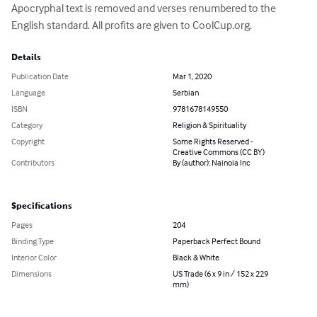
Apocryphal text is removed and verses renumbered to the 
English standard. All profits are given to CoolCup.org.
Details
Publication Date
Mar 1, 2020
Language
Serbian
ISBN
9781678149550
Category
Religion & Spirituality
Copyright
Some Rights Reserved -
Creative Commons (CC BY)
Contributors
By (author): Nainoia Inc
Specifications
Pages
204
Binding Type
Paperback Perfect Bound
Interior Color
Black & White
Dimensions
US Trade (6 x 9 in / 152 x 229
mm)