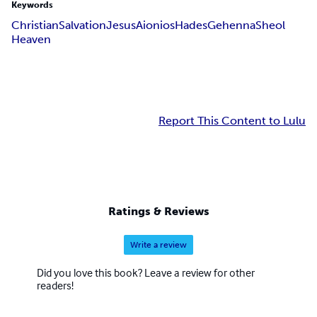
Keywords
Christian
Salvation
Jesus
Aionios
Hades
Gehenna
Sheol
Heaven
Report This Content to Lulu
Ratings & Reviews
Write a review
Did you love this book? Leave a review for other
readers!