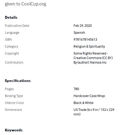
given to CoolCup.org.
Details
Publication Date
Feb 29, 2020
Language
Spanish
ISBN
9781678145613
Category
Religion & Spirituality
Copyright
Some Rights Reserved -
Creative Commons (CC BY)
Contributors
By (author): Nainoia Inc
Specifications
Pages
780
Binding Type
Hardcover Case Wrap
Interior Color
Black & White
Dimensions
US Trade (6 x 9 in / 152 x 229
mm)
Keywords