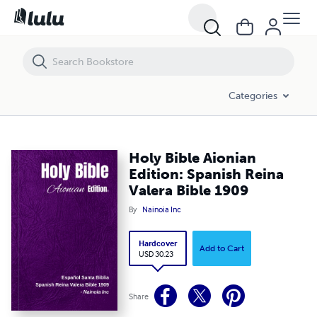
Holy Bible Aionian Edition: Spanish Reina Valera Bible 1909
Categories
Holy Bible Aionian
Edition: Spanish Reina
Valera Bible 1909
By
Nainoia Inc
Hardcover
Add to Cart
USD 30.23
Share