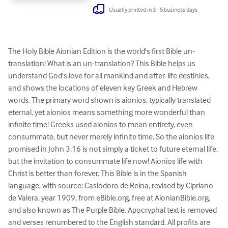
Usually printed in 3 - 5 business days
The Holy Bible Aionian Edition is the world's first Bible un-
translation! What is an un-translation? This Bible helps us 
understand God's love for all mankind and after-life destinies, 
and shows the locations of eleven key Greek and Hebrew 
words. The primary word shown is aionios, typically translated 
eternal, yet aionios means something more wonderful than 
infinite time! Greeks used aionios to mean entirety, even 
consummate, but never merely infinite time. So the aionios life 
promised in John 3:16 is not simply a ticket to future eternal life, 
but the invitation to consummate life now! Aionios life with 
Christ is better than forever. This Bible is in the Spanish 
language, with source: Casiodoro de Reina, revised by Cipriano 
de Valera, year 1909, from eBible.org, free at AionianBible.org, 
and also known as The Purple Bible. Apocryphal text is removed 
and verses renumbered to the English standard. All profits are 