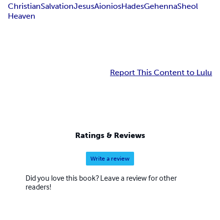
Christian
Salvation
Jesus
Aionios
Hades
Gehenna
Sheol
Heaven
Report This Content to Lulu
Ratings & Reviews
Write a review
Did you love this book? Leave a review for other
readers!