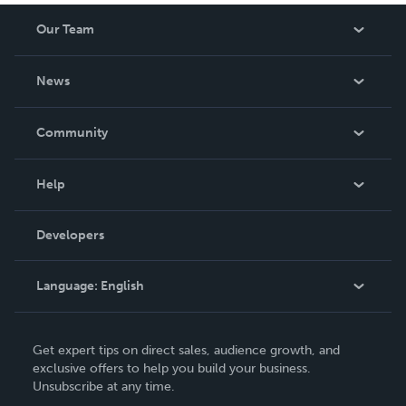
Our Team
About Us
News
Careers
In The News
Community
Events
Blog
Help
Videos
Order Lookup
Developers
Podcast
Knowledge Base
Language:
English
Contact Support
English
Get expert tips on direct sales, audience growth, and
Deutsch
exclusive offers to help you build your business.
Unsubscribe at any time.
Français