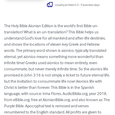
Usually printed in 3 - 5 business days
The Holy Bible Aionian Edition is the world's first Bible un-
translation! What is an un-translation? This Bible helps us 
understand God's love for all mankind and after-life destinies, 
and shows the locations of eleven key Greek and Hebrew 
words. The primary word shown is aionios, typically translated 
eternal, yet aionios means something more wonderful than 
infinite time! Greeks used aionios to mean entirety, even 
consummate, but never merely infinite time. So the aionios life 
promised in John 3:16 is not simply a ticket to future eternal life, 
but the invitation to consummate life now! Aionios life with 
Christ is better than forever. This Bible is in the Spanish 
language, with source: Irma Flores, AudioBiblia.org, year 2018, 
from eBible.org, free at AionianBible.org, and also known as The 
Purple Bible. Apocryphal text is removed and verses 
renumbered to the English standard. All profits are given to 