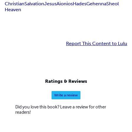
Christian
Salvation
Jesus
Aionios
Hades
Gehenna
Sheol
Heaven
Report This Content to Lulu
Ratings & Reviews
Write a review
Did you love this book? Leave a review for other
readers!