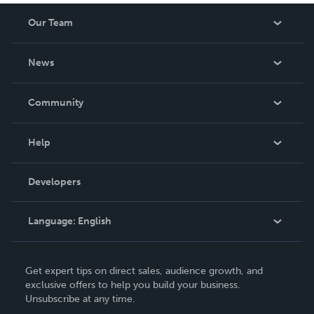
Our Team
About Us
News
Careers
In The News
Community
Events
Blog
Help
Videos
Order Lookup
Developers
Podcast
Knowledge Base
Language:
English
Contact Support
English
Get expert tips on direct sales, audience growth, and
Deutsch
exclusive offers to help you build your business.
Unsubscribe at any time.
Français