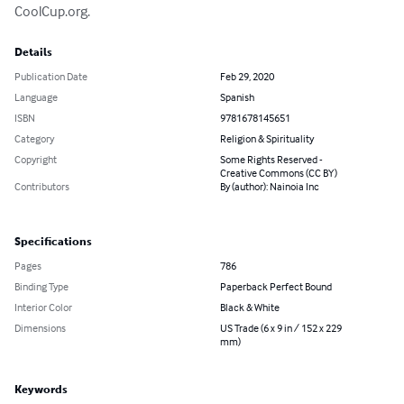
CoolCup.org.
Details
Publication Date
Feb 29, 2020
Language
Spanish
ISBN
9781678145651
Category
Religion & Spirituality
Copyright
Some Rights Reserved -
Creative Commons (CC BY)
Contributors
By (author): Nainoia Inc
Specifications
Pages
786
Binding Type
Paperback Perfect Bound
Interior Color
Black & White
Dimensions
US Trade (6 x 9 in / 152 x 229
mm)
Keywords