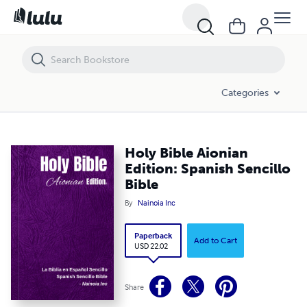
Holy Bible Aionian Edition: Spanish Sencillo Bible
Categories
Holy Bible Aionian
Edition: Spanish Sencillo
Bible
By
Nainoia Inc
Paperback
Add to Cart
USD 22.02
Share