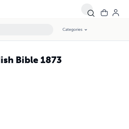
Categories
ish Bible 1873