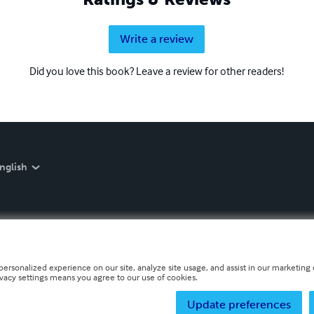
Write a review
Did you love this book? Leave a review for other readers!
nglish
personalized experience on our site, analyze site usage, and assist in our marketing e
ivacy settings means you agree to our use of cookies.
Update preferences