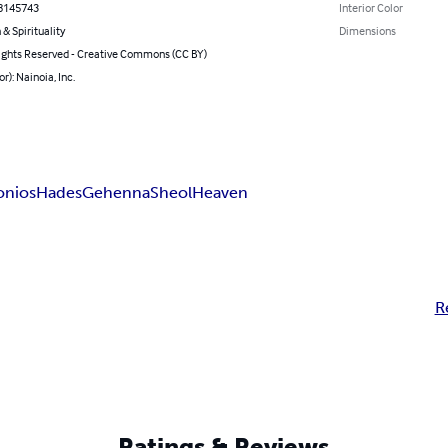
8145743
Interior Color
 & Spirituality
Dimensions
ghts Reserved - Creative Commons (CC BY)
r): Nainoia, Inc.
onios
Hades
Gehenna
Sheol
Heaven
R
Ratings & Reviews