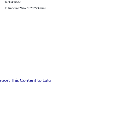
Black & White
US Trade (6 x 9 in / 152 x 229 mm)
eport This Content to Lulu