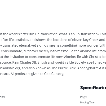
is the world's first Bible un-translation! What is an un-translation? Th
 after-life destinies, and shows the locations of eleven key Greek an
lly translated eternal, yet aionios means something more wonderful th
 consummate, but never merely infinite time. So the aionios life promi
 but the invitation to consummate life now! Aionios life with Christ is bet
source: King Charles XII, British and Foreign Bible Society, spell chec
onianBible.org, and also known as The Purple Bible. Apocryphal text i
dard. All profits are given to CoolCup.org.
Specificati
 2020
Pages
h
Binding Type