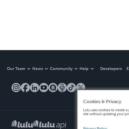
Our Team
News
Community
Help
Developers
E
Cookies & Privacy
Lulu uses cookies to create a 
site without updating your pr
Privacy Policy