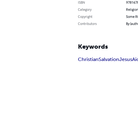
ISBN
978167
Category
Religion
Copyright
Some Ri
Contributors
By (autho
Keywords
Christian
Salvation
Jesus
Ai