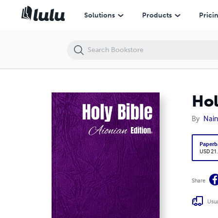
Holy Bible Aionian Edition: Swedish Bible 1873
Solutions
Products
Prici
Hol
By
Nain
Paperb
USD 21
Share
Usua