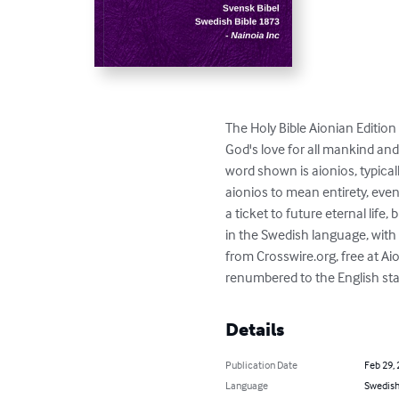
The Holy Bible Aionian Edition 
God's love for all mankind and
word shown is aionios, typica
aionios to mean entirety, even
a ticket to future eternal life,
in the Swedish language, with 
from Crosswire.org, free at Ai
renumbered to the English stan
Details
Publication Date
Feb 29,
Language
Swedis