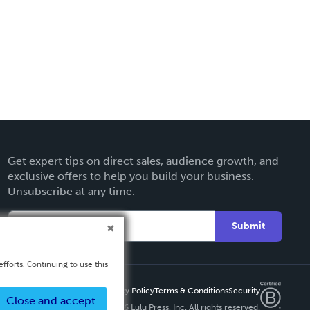
Get expert tips on direct sales, audience growth, and
exclusive offers to help you build your business.
Unsubscribe at any time.
Submit
fforts. Continuing to use this
Privacy Policy
Terms & Conditions
Security
Close and accept
Copyright ©
2026 Lulu Press, Inc. All rights reserved.