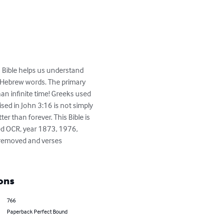
is Bible helps us understand 
d Hebrew words. The primary 
an infinite time! Greeks used 
sed in John 3:16 is not simply 
ter than forever. This Bible is 
ked OCR, year 1873, 1976, 
s removed and verses 
ons
766
Paperback Perfect Bound