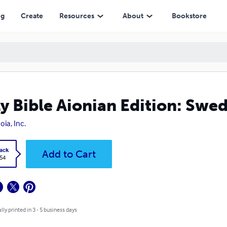
ng
Create
Resources
About
Bookstore
y Bible Aionian Edition: Swed
oia, Inc.
ack
Add to Cart
.54
lly printed in 3 - 5 business days