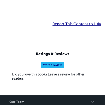
Report This Content to Lulu
Ratings & Reviews
Write a review
Did you love this book? Leave a review for other
readers!
Our Team