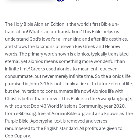
The Holy Bible Aionian Edition is the world's first Bible un-
translation! What is an un-translation? This Bible helps us 
understand God's love for all mankind and after-life destinies, 
and shows the locations of eleven key Greek and Hebrew 
words. The primary word shown is aionios, typically translated 
eternal, yet aionios means something more wonderful than 
infinite time! Greeks used aionios to mean entirety, even 
consummate, but never merely infinite time. So the aionios life 
promised in John 3:16 is not simply a ticket to future eternal life, 
but the invitation to consummate life now! Aionios life with 
Christ is better than forever. This Bible is in the Vwanji language, 
with source: Door43 World Missions Community, year 2020, 
from eBible.org, free at AionianBible.org, and also known as The 
Purple Bible. Apocryphal text is removed and verses 
renumbered to the English standard. All profits are given to 
CoolCup.org.