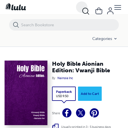
Holy Bible Aionian Edition: Vwanji Bible
Categories
Holy Bible Aionian
Edition: Vwanji Bible
By
Nainoia Inc
Paperback
Add to Cart
USD 9.50
Share
Usually printed in 3 - 5 business days