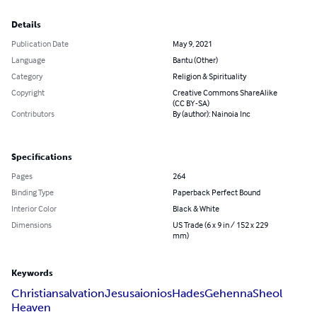
Details
Publication Date
May 9, 2021
Language
Bantu (Other)
Category
Religion & Spirituality
Copyright
Creative Commons ShareAlike
(CC BY-SA)
Contributors
By (author): Nainoia Inc
Specifications
Pages
264
Binding Type
Paperback Perfect Bound
Interior Color
Black & White
Dimensions
US Trade (6 x 9 in / 152 x 229
mm)
Keywords
Christian
salvation
Jesus
aionios
Hades
Gehenna
Sheol
Heaven