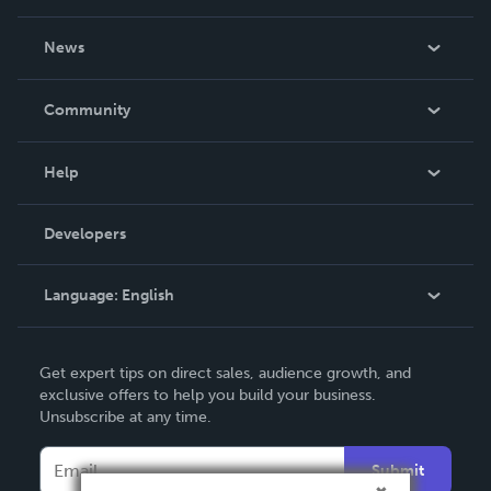
About Us
News
Careers
In The News
Community
Events
Blog
Help
Videos
Order Lookup
Developers
Podcast
Knowledge Base
Language:
English
Contact Support
English
Get expert tips on direct sales, audience growth, and
Deutsch
exclusive offers to help you build your business.
Unsubscribe at any time.
Français
Italiano
Submit