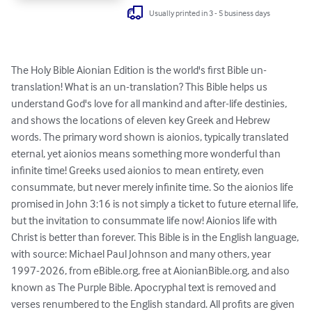
Usually printed in 3 - 5 business days
The Holy Bible Aionian Edition is the world's first Bible un-
translation! What is an un-translation? This Bible helps us 
understand God's love for all mankind and after-life destinies, 
and shows the locations of eleven key Greek and Hebrew 
words. The primary word shown is aionios, typically translated 
eternal, yet aionios means something more wonderful than 
infinite time! Greeks used aionios to mean entirety, even 
consummate, but never merely infinite time. So the aionios life 
promised in John 3:16 is not simply a ticket to future eternal life, 
but the invitation to consummate life now! Aionios life with 
Christ is better than forever. This Bible is in the English language, 
with source: Michael Paul Johnson and many others, year 
1997-2026, from eBible.org, free at AionianBible.org, and also 
known as The Purple Bible. Apocryphal text is removed and 
verses renumbered to the English standard. All profits are given 