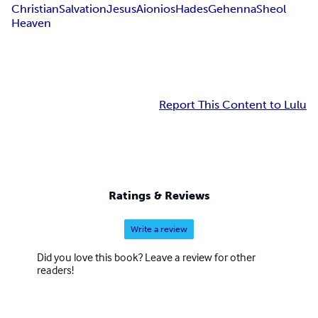
Christian
Salvation
Jesus
Aionios
Hades
Gehenna
Sheol
Heaven
Report This Content to Lulu
Ratings & Reviews
Write a review
Did you love this book? Leave a review for other
readers!