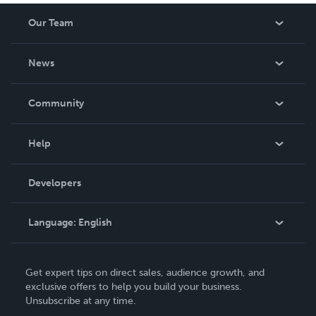
Our Team
About Us
News
Careers
In The News
Community
Events
Blog
Help
Videos
Order Lookup
Developers
Podcast
Knowledge Base
Language:
English
Contact Support
English
Get expert tips on direct sales, audience growth, and
Deutsch
exclusive offers to help you build your business.
Unsubscribe at any time.
Français