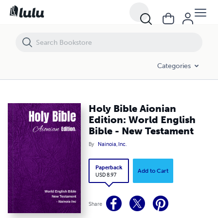
Holy Bible Aionian Edition: World English Bible - New Testament
Categories
Holy Bible Aionian
Edition: World English
Bible - New Testament
By
Nainoia, Inc.
Paperback
Add to Cart
USD 8.97
Share