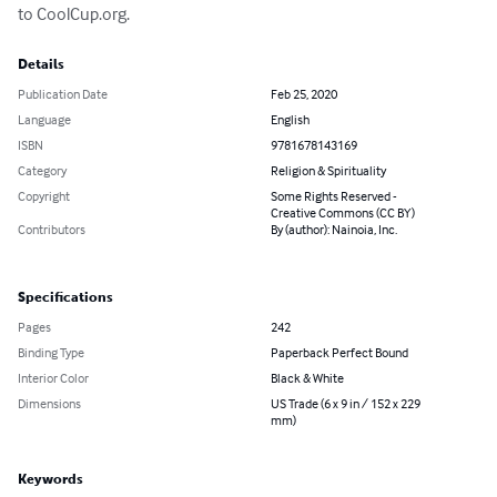
to CoolCup.org.
Details
Publication Date
Feb 25, 2020
Language
English
ISBN
9781678143169
Category
Religion & Spirituality
Copyright
Some Rights Reserved -
Creative Commons (CC BY)
Contributors
By (author): Nainoia, Inc.
Specifications
Pages
242
Binding Type
Paperback Perfect Bound
Interior Color
Black & White
Dimensions
US Trade (6 x 9 in / 152 x 229
mm)
Keywords