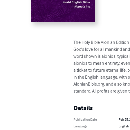
The Holy Bible Aionian Edition 
God's love for all mankind and
word shown is aionios, typica
aionios to mean entirety, even
a ticket to future eternal life,
in the English language, with
AionianBible.org, and also kn
standard. All profits are given
Details
Publication Date
Feb 25,
Language
English