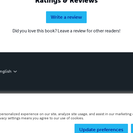
Ratings & Reviews
Write a review
Did you love this book? Leave a review for other readers!
nglish
personalized experience on our site, analyze site usage, and assist in our marketing e
ivacy settings means you agree to our use of cookies.
Update preferences