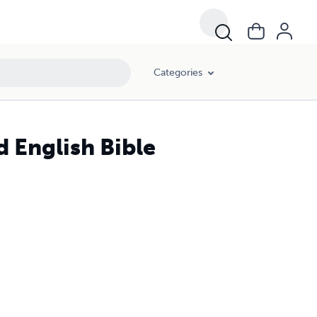
Categories
d English Bible