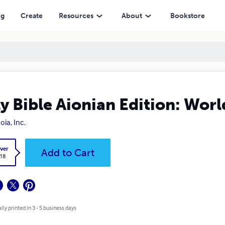
ng
Create
Resources
About
Bookstore
y Bible Aionian Edition: Worl
oia, Inc.
ver
Add to Cart
.18
lly printed in 3 - 5 business days