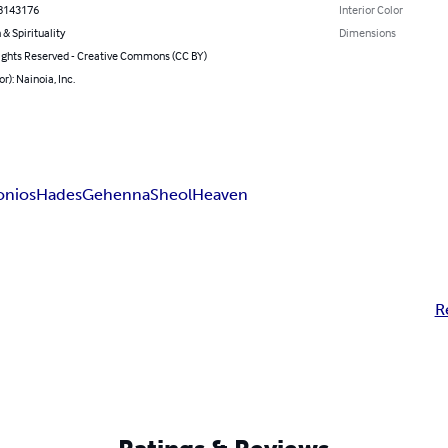
8143176
Interior Color
 & Spirituality
Dimensions
ghts Reserved - Creative Commons (CC BY)
r): Nainoia, Inc.
onios
Hades
Gehenna
Sheol
Heaven
R