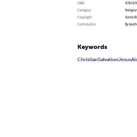
ISBN
978167
Category
Religion
Copyright
Some Ri
Contributors
By (autho
Keywords
Christian
Salvation
Jesus
Ai