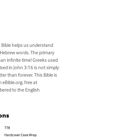
is Bible helps us understand 
d Hebrew words. The primary 
an infinite time! Greeks used 
sed in John 3:16 is not simply 
ter than forever. This Bible is 
Bible.org, free at 
bered to the English 
ons
778
Hardcover Case Wrap