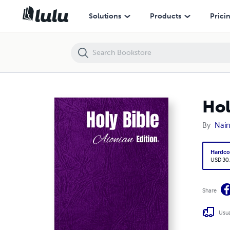
Holy Bible Aionian Edition: World English Bible
Solutions
Products
Prici
Hol
By
Nain
Hardco
USD 30
Share
Usua