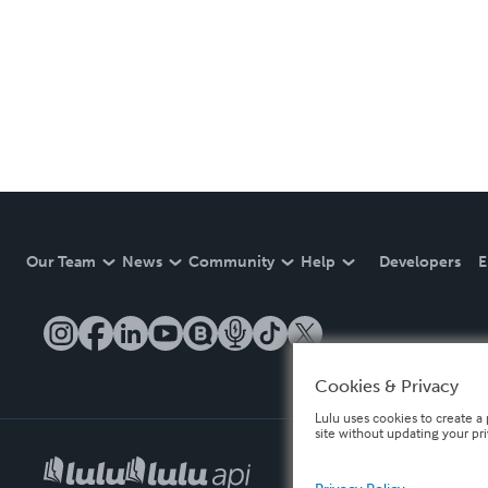
Our Team
News
Community
Help
Developers
E
Cookies & Privacy
Lulu uses cookies to create a 
site without updating your pr