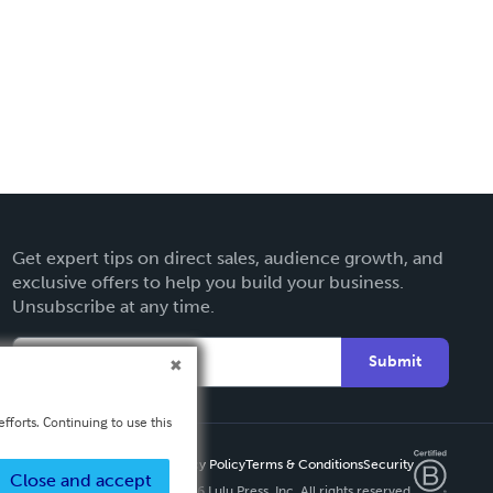
Get expert tips on direct sales, audience growth, and
exclusive offers to help you build your business.
Unsubscribe at any time.
Submit
fforts. Continuing to use this
Privacy Policy
Terms & Conditions
Security
Close and accept
Copyright ©
2026 Lulu Press, Inc. All rights reserved.