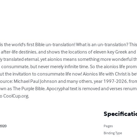
is the world's first Bible un-translation! What is an un-translation? Th
 after-life destinies, and shows the locations of eleven key Greek an
lly translated eternal, yet aionios means something more wonderful th
 consummate, but never merely infinite time. So the aionios life promi
 but the invitation to consummate life now! Aionios life with Christ is bet
 source: Michael Paul Johnson and many others, year 1997-2026, from e
own as The Purple Bible. Apocryphal text is removed and verses renum
 to CoolCup.org.
Specificati
 2020
Pages
Binding Type