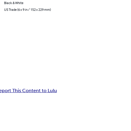
Black & White
US Trade (6 x 9 in / 152 x 229 mm)
eport This Content to Lulu