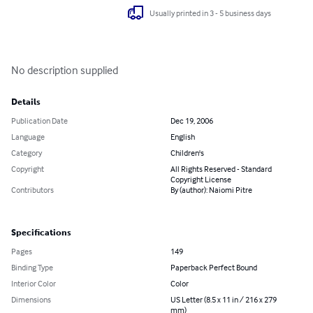
Usually printed in 3 - 5 business days
No description supplied
Details
Publication Date
Dec 19, 2006
Language
English
Category
Children's
Copyright
All Rights Reserved - Standard
Copyright License
Contributors
By (author): Naiomi Pitre
Specifications
Pages
149
Binding Type
Paperback Perfect Bound
Interior Color
Color
Dimensions
US Letter (8.5 x 11 in / 216 x 279
mm)