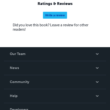
Ratings & Reviews
Write a review
Did you love this book? Leave a review for other
readers!
Our Team
About Us
News
Careers
In The News
Community
Events
Blog
Help
Videos
Order Lookup
Developers