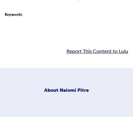
Keywords
Report This Content to Lulu
About
Naiomi Pitre