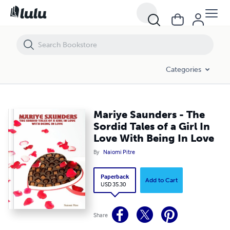
Mariye Saunders - The Sordid Tales of a Girl In Love With Being In Lov
Categories
Mariye Saunders - The
Sordid Tales of a Girl In
Love With Being In Love
By
Naiomi Pitre
Paperback
Add to Cart
USD 35.30
Share