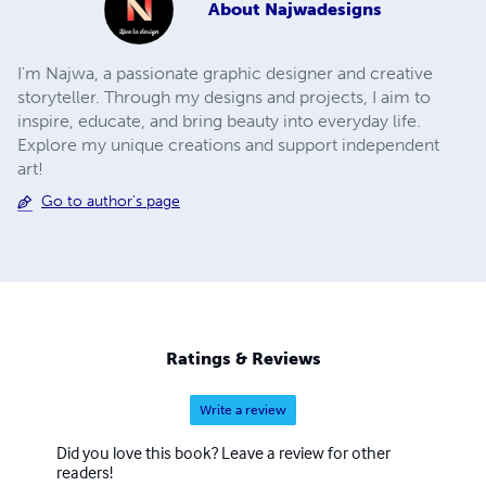
About
Najwadesigns
I'm Najwa, a passionate graphic designer and creative
storyteller. Through my designs and projects, I aim to
inspire, educate, and bring beauty into everyday life.
Explore my unique creations and support independent
art!
Go to author's page
Ratings & Reviews
Write a review
Did you love this book? Leave a review for other
readers!