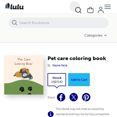
Pet care coloring book
Categories
Pet care coloring book
By
Najwa Sana
Ebook
Add to Cart
USD 5.43
Share
This ebook may not meet accessibility
standards and may not be fully compatible