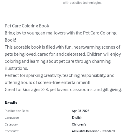
with assistive technologies.
Pet Care Coloring Book

Bring joy to young animal lovers with the Pet Care Coloring 
Book!

This adorable book is filled with fun, heartwarming scenes of 
pets being loved, cared for, and celebrated. Children will enjoy 
coloring and learning about pet care through charming 
illustrations.

Perfect for sparking creativity, teaching responsibility, and 
offering hours of screen-free entertainment!

Great for kids ages 3-8, pet lovers, classrooms, and gift giving.
Details
Publication Date
Apr 28, 2025
Language
English
Category
Children's
Copyright
All Rights Reserved - Standard