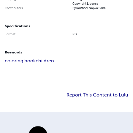
Copyright License
Contributors
By (author): Najwa Sana
Specifications
Format
PDF
Keywords
coloring book
children
Report This Content to Lulu