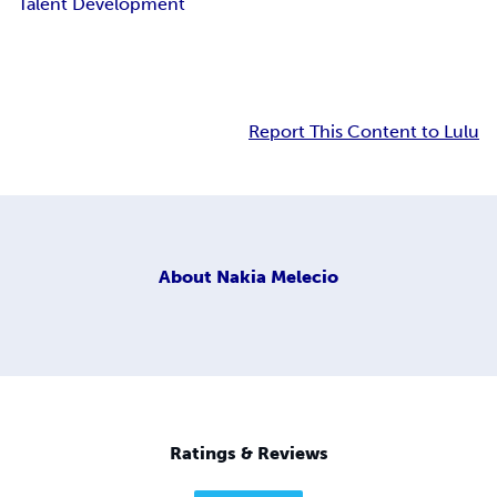
Talent Development
Report This Content to Lulu
About
Nakia Melecio
Ratings & Reviews