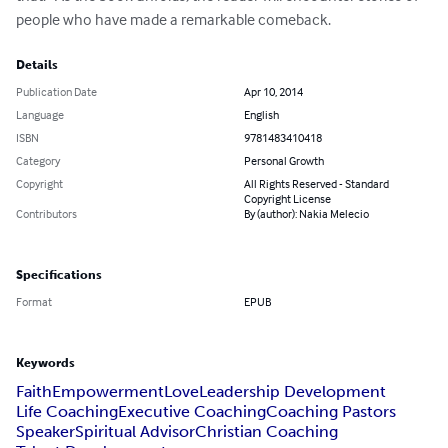
people who have made a remarkable comeback.
Details
Publication Date
Apr 10, 2014
Language
English
ISBN
9781483410418
Category
Personal Growth
Copyright
All Rights Reserved - Standard
Copyright License
Contributors
By (author): Nakia Melecio
Specifications
Format
EPUB
Keywords
Faith
Empowerment
Love
Leadership Development
Life Coaching
Executive Coaching
Coaching Pastors
Speaker
Spiritual Advisor
Christian Coaching