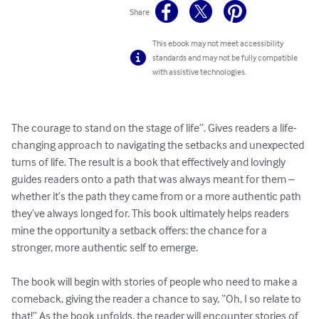
Share
This ebook may not meet accessibility
standards and may not be fully compatible
with assistive technologies.
The courage to stand on the stage of life”. Gives readers a life-
changing approach to navigating the setbacks and unexpected 
turns of life. The result is a book that effectively and lovingly 
guides readers onto a path that was always meant for them – 
whether it’s the path they came from or a more authentic path 
they’ve always longed for. This book ultimately helps readers 
mine the opportunity a setback offers: the chance for a 
stronger, more authentic self to emerge. 

The book will begin with stories of people who need to make a 
comeback, giving the reader a chance to say, “Oh, I so relate to 
that!” As the book unfolds, the reader will encounter stories of 