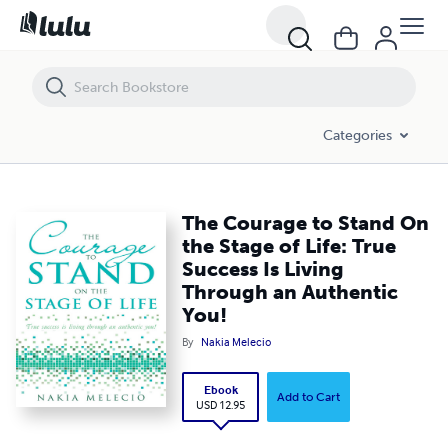
The Courage to Stand On the Stage of Life: True Success Is Living T
Categories
The Courage to Stand On
the Stage of Life: True
Success Is Living
Through an Authentic
You!
By
Nakia Melecio
Ebook
Add to Cart
USD 12.95