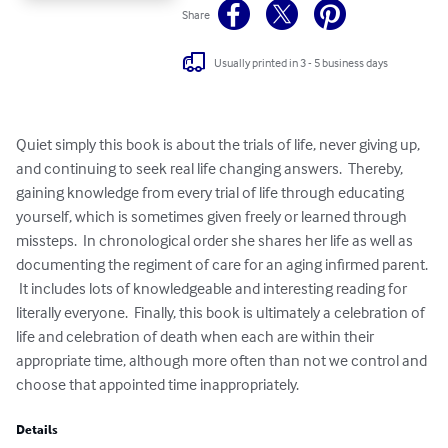
Share
Usually printed in 3 - 5 business days
Quiet simply this book is about the trials of life, never giving up, 
and continuing to seek real life changing answers.  Thereby, 
gaining knowledge from every trial of life through educating 
yourself, which is sometimes given freely or learned through 
missteps.  In chronological order she shares her life as well as 
documenting the regiment of care for an aging infirmed parent. 
 It includes lots of knowledgeable and interesting reading for 
literally everyone.  Finally, this book is ultimately a celebration of 
life and celebration of death when each are within their 
appropriate time, although more often than not we control and 
choose that appointed time inappropriately.
Details