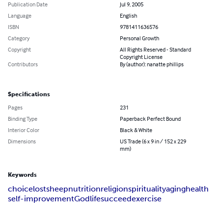
Publication Date
Jul 9, 2005
Language
English
ISBN
9781411636576
Category
Personal Growth
Copyright
All Rights Reserved - Standard
Copyright License
Contributors
By (author): nanatte phillips
Specifications
Pages
231
Binding Type
Paperback Perfect Bound
Interior Color
Black & White
Dimensions
US Trade (6 x 9 in / 152 x 229
mm)
Keywords
choice
lost
sheep
nutrition
religion
spirituality
aging
health
self-improvement
God
life
succeed
exercise