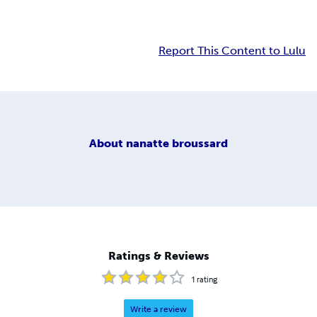
Report This Content to Lulu
About
nanatte broussard
Ratings & Reviews
1
rating
Write a review