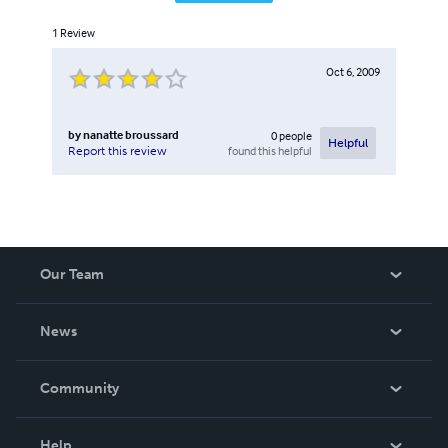
1
Review
Oct 6, 2009
by
nanatte broussard
0
people
Helpful
found this helpful
Report this review
Our Team
About Us
News
Careers
In The News
Community
Events
Blog
Help