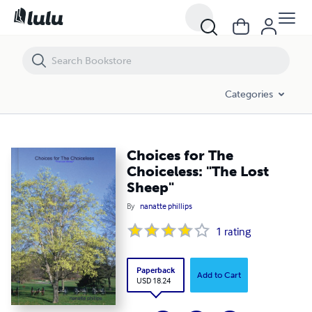
Choices for The Choiceless: "The Lost Sheep"
Categories
Choices for The
Choiceless: "The Lost
Sheep"
By
nanatte phillips
1
rating
Paperback
Add to Cart
USD 18.24