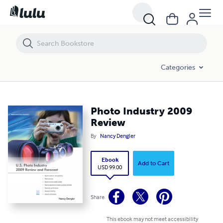
Photo Industry 2009 Review
Categories
Photo Industry 2009
Review
By
Nancy Dengler
Ebook
Add to Cart
USD 99.00
Share
This ebook may not meet accessibility