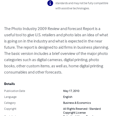
standards and may not be fully compatible
with assistive technologies.
The Photo Industry 2009 Review and Forecast Report is a 
useful tool to give U.S. retailers and photo labs an idea of what 
is going on in the industry and what is expected in the near 
future. The report is designed to aid firms in business planning. 
The basic version includes a brief overview of the major photo 
categories such as digital cameras, digital printing, photo 
books, other custom items, as well as, home digital printing 
consumables and other forecasts.
Details
Publication Date
May 17, 2010
Language
English
Category
Business & Economics
Copyright
All Rights Reserved - Standard
Copyright License