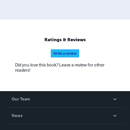
Ratings & Reviews
Write a review
Did you love this book? Leave a review for other
readers!
Our Team
About Us
News
Careers
In The News