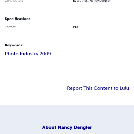
Contributors
By (author): Nancy Dengler
Specifications
Format
PDF
Keywords
Photo Industry 2009
Report This Content to Lulu
About
Nancy Dengler