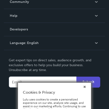
Community
Events
Blog
Help
Videos
Order Lookup
Developers
Podcast
Knowledge Base
Language:
English
Contact Support
English
Get expert tips on direct sales, audience growth, and
Deutsch
exclusive offers to help you build your business.
Unsubscribe at any time.
Français
Italiano
Submit
Español
Cookies & Privacy
Lulu uses cookies to create a personalized
experience on our site, analyze site usage, and
assist in our marketing efforts. Continuing to use