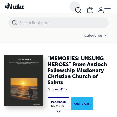
"MEMORIES: UNSUNG HEROES" From Antioch Fellowship Missionary Ch
Categories
"MEMORIES: UNSUNG
HEROES" From Antioch
Fellowship Missionary
Christian Church of
Saints
By
Nancy Fritz
Paperback
Add to Cart
USD 18.90