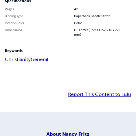
Specifications
Pages
42
Binding Type
Paperback Saddle Stitch
Interior Color
Color
Dimensions
US Letter (8.5 x 11 in / 216 x 279
mm)
Keywords
Christianity
General
Report This Content to Lulu
About
Nancy Fritz