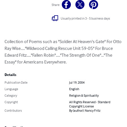
Share
Usually printed in 3 - 5 business days
Collection of Poems such as "Soldier At Heaven's Gate" For Otto 
Ray Wise....."Wildwood Calling Rescue Unit 59-05" For Bruce 
Edward Fritz....."Fallen Robin"....."The Strength Of One"..."The 
Essay" for Americans Everywhere.
Details
Publication Date
Jul 19, 2004
Language
English
Category
Religion & Spirituality
Copyright
All Rights Reserved - Standard
Copyright License
Contributors
By (author): Nancy Fritz