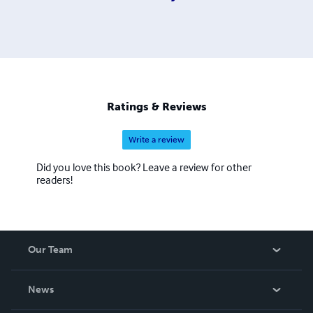
Ratings & Reviews
Write a review
Did you love this book? Leave a review for other
readers!
Our Team
About Us
News
Careers