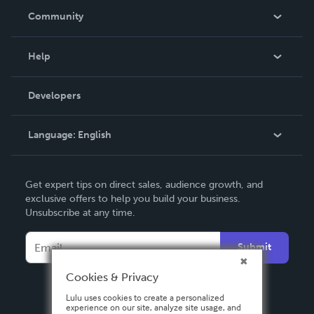
In The News
Community
Events
Blog
Help
Videos
Order Lookup
Developers
Podcast
Knowledge Base
Language:
English
Contact Support
English
Get expert tips on direct sales, audience growth, and
Deutsch
exclusive offers to help you build your business.
Unsubscribe at any time.
Français
Italiano
Submit
Español
Cookies & Privacy
Lulu uses cookies to create a personalized
experience on our site, analyze site usage, and