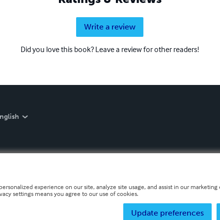
Write a review
Did you love this book? Leave a review for other readers!
nglish
personalized experience on our site, analyze site usage, and assist in our marketing e
ivacy settings means you agree to our use of cookies.
Update preferences