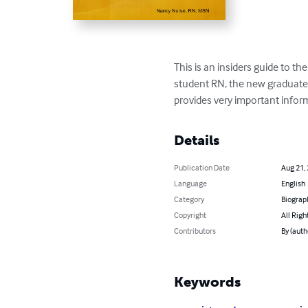
This is an insiders guide to th
student RN, the new graduate 
provides very important infor
Details
Publication Date
Aug 21,
Language
English
Category
Biograp
Copyright
All Righ
Contributors
By (aut
Keywords