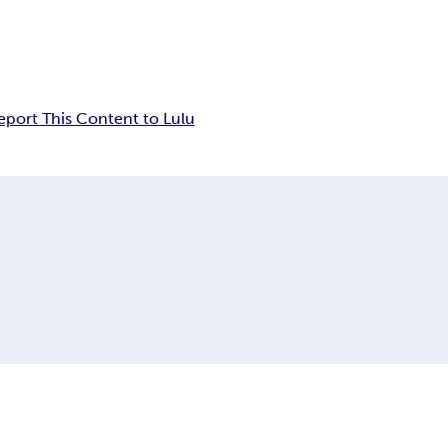
eport This Content to Lulu