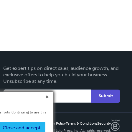
Get expert tips on direct sales, audience growth, and
exclusive offers to help you build your business.
Unsubscribe at any time.
Submit
fforts. Continuing to use this
Privacy Policy
Terms & Conditions
Security
Close and accept
Copyright ©
2026 Lulu Press, Inc. All rights reserved.