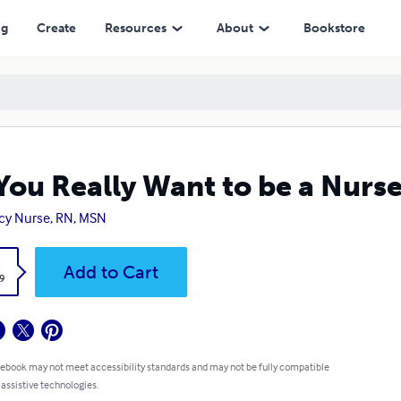
ng
Create
Resources
About
Bookstore
You Really Want to be a Nurs
y Nurse, RN, MSN
k
Add to Cart
9
 ebook may not meet accessibility standards and may not be fully compatible
 assistive technologies.