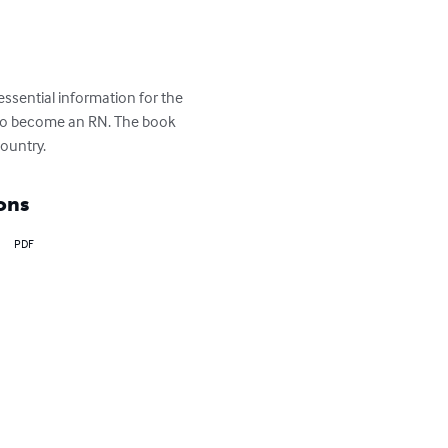
 essential information for the 
n to become an RN. The book 
country.
ons
PDF