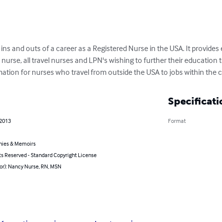
e ins and outs of a career as a Registered Nurse in the USA. It provides
nurse, all travel nurses and LPN's wishing to further their educatio
mation for nurses who travel from outside the USA to jobs within the 
Specificati
 2013
Format
hies & Memoirs
ts Reserved - Standard Copyright License
hor): Nancy Nurse, RN, MSN