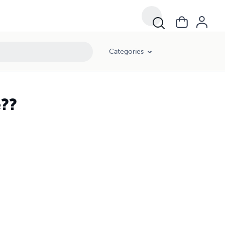
Categories
e??