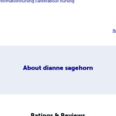
nformation
nursing career
about nursing
R
About
dianne sagehorn
Ratings & Reviews