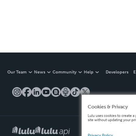
Our Team
News
Community
Help
Developers
E
Cookies & Privacy
Lulu uses cookies to create a 
site without updating your pr
Privacy Policy