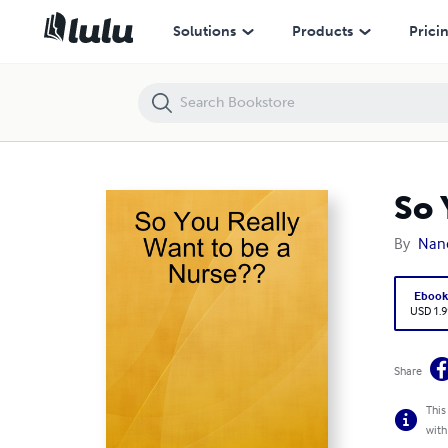
So You Really Want to be a Nurse??
Solutions
Products
Prici
So 
By
Nanc
Eboo
USD 1.9
Share
This
with