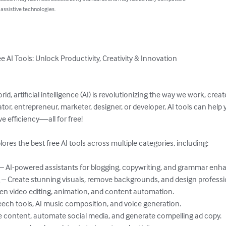
 assistive technologies.
ee AI Tools: Unlock Productivity, Creativity & Innovation

orld, artificial intelligence (AI) is revolutionizing the way we work, cr
or, entrepreneur, marketer, designer, or developer, AI tools can help 
e efficiency—all for free!

res the best free AI tools across multiple categories, including:

 – AI-powered assistants for blogging, copywriting, and grammar enh
– Create stunning visuals, remove backgrounds, and design professio
en video editing, animation, and content automation.

ech tools, AI music composition, and voice generation.

 content, automate social media, and generate compelling ad copy.
