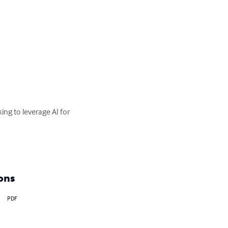
ing to leverage AI for 
ons
PDF