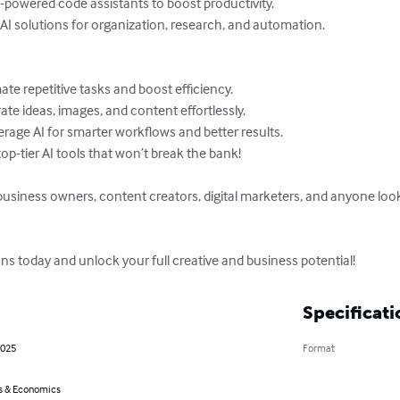
owered code assistants to boost productivity.

AI solutions for organization, research, and automation.

te repetitive tasks and boost efficiency.

te ideas, images, and content effortlessly.

rage AI for smarter workflows and better results.

op-tier AI tools that won’t break the bank!

 business owners, content creators, digital marketers, and anyone look
ns today and unlock your full creative and business potential!
Specificati
2025
Format
s & Economics