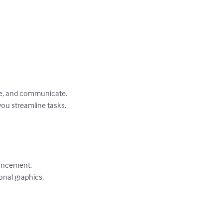
eate, and communicate. 
you streamline tasks, 
ancement.

nal graphics.
