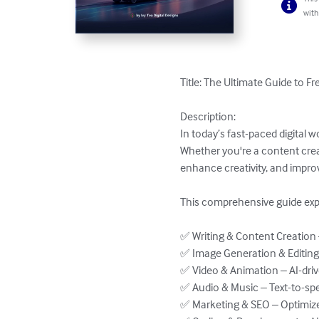
with
Title: The Ultimate Guide to Fr
Description:

In today’s fast-paced digital w
Whether you're a content creat
enhance creativity, and improv
This comprehensive guide explo
✅ Writing & Content Creation
✅ Image Generation & Editing 
✅ Video & Animation – AI-driv
✅ Audio & Music – Text-to-spe
✅ Marketing & SEO – Optimize