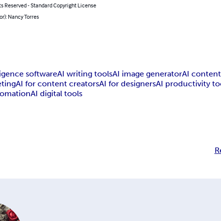
ts Reserved - Standard Copyright License
or): Nancy Torres
lligence software
AI writing tools
AI image generator
AI content
eting
AI for content creators
AI for designers
AI productivity to
tomation
AI digital tools
R