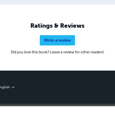
Ratings & Reviews
Write a review
Did you love this book? Leave a review for other readers!
nglish