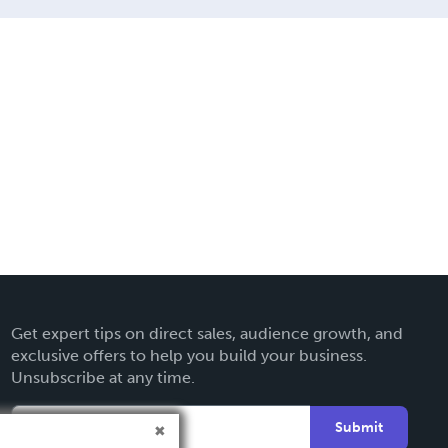
Get expert tips on direct sales, audience growth, and
exclusive offers to help you build your business.
Unsubscribe at any time.
Submit