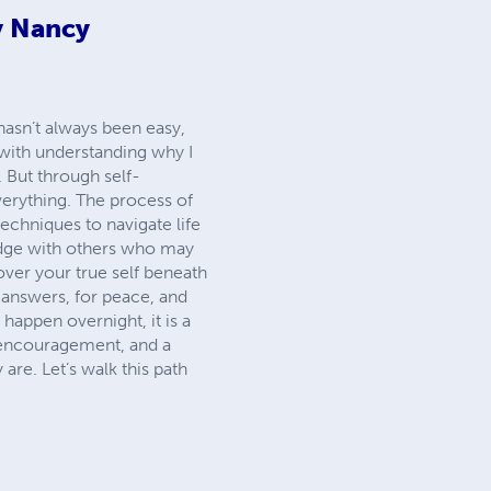
y Nancy
 hasn’t always been easy,
 with understanding why I
 But through self-
verything. The process of
techniques to navigate life
edge with others who may
over your true self beneath
 answers, for peace, and
 happen overnight, it is a
f encouragement, and a
are. Let’s walk this path