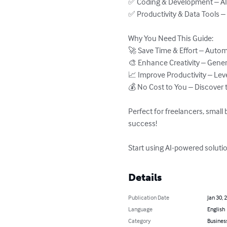
✅ Coding & Development – AI-p
✅ Productivity & Data Tools – 
Why You Need This Guide:

🚀 Save Time & Effort – Automa
🎨 Enhance Creativity – Genera
📈 Improve Productivity – Leve
💰 No Cost to You – Discover t
Perfect for freelancers, small
success!

Start using AI-powered solutio
Details
Publication Date
Jan 30, 
Language
English
Category
Busines