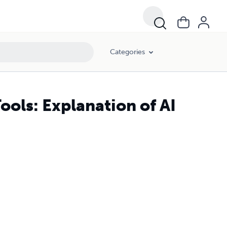
Categories
ools: Explanation of AI