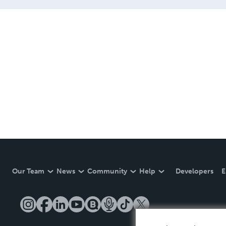
Our Team
News
Community
Help
Developers
E