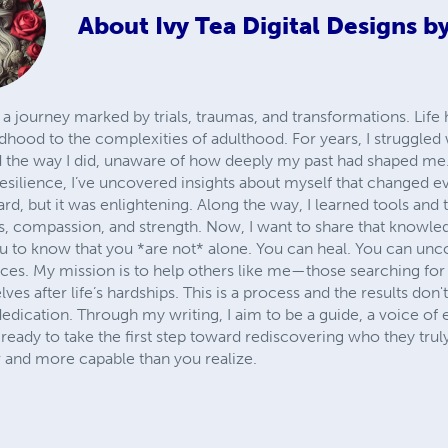
About
Ivy Tea Digital Designs b
d a journey marked by trials, traumas, and transformations. Life
dhood to the complexities of adulthood. For years, I struggled
d the way I did, unaware of how deeply my past had shaped me.
esilience, I’ve uncovered insights about myself that changed e
rd, but it was enlightening. Along the way, I learned tools and 
s, compassion, and strength. Now, I want to share that knowl
you to know that you *are not* alone. You can heal. You can unc
nces. My mission is to help others like me—those searching for
ves after life’s hardships. This is a process and the results don't
dedication. Through my writing, I aim to be a guide, a voice o
eady to take the first step toward rediscovering who they truly 
 and more capable than you realize.