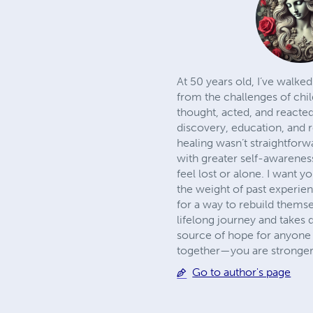
At 50 years old, I’ve walke
from the challenges of chil
thought, acted, and reacte
discovery, education, and r
healing wasn’t straightforwa
with greater self-awarenes
feel lost or alone. I want 
the weight of past experie
for a way to rebuild themsel
lifelong journey and takes 
source of hope for anyone r
together—you are stronger
Go to author's page