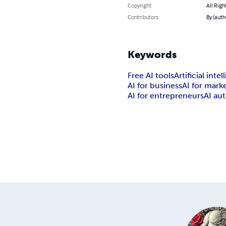
Copyright
All Righ
Contributors
By (auth
Keywords
Free AI tools
Artificial inte
AI for business
AI for mark
AI for entrepreneurs
AI au