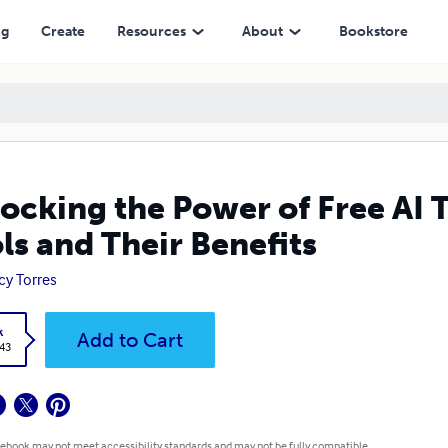
r Benefits
ng
Create
Resources
About
Bookstore
ocking the Power of Free AI T
ls and Their Benefits
y Torres
k
Add to Cart
.43
 ebook may not meet accessibility standards and may not be fully compatible