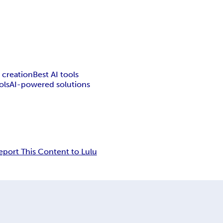
 creation
Best AI tools
ols
AI-powered solutions
eport This Content to Lulu