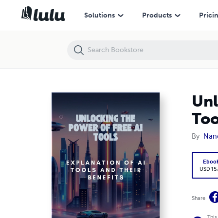
Unlocking the Power of Free AI Tools: Explanation of AI Tools and Thei
Solutions
Products
Prici
Unl
Too
By
Nanc
Eboo
USD 15
Share
This