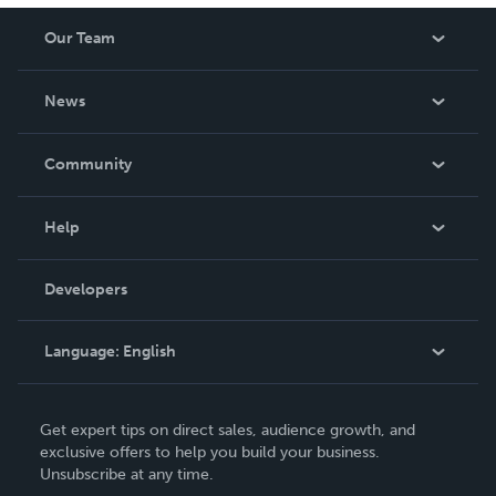
Our Team
About Us
News
Careers
In The News
Community
Events
Blog
Help
Videos
Order Lookup
Developers
Podcast
Knowledge Base
Language:
English
Contact Support
English
Get expert tips on direct sales, audience growth, and
Deutsch
exclusive offers to help you build your business.
Unsubscribe at any time.
Français