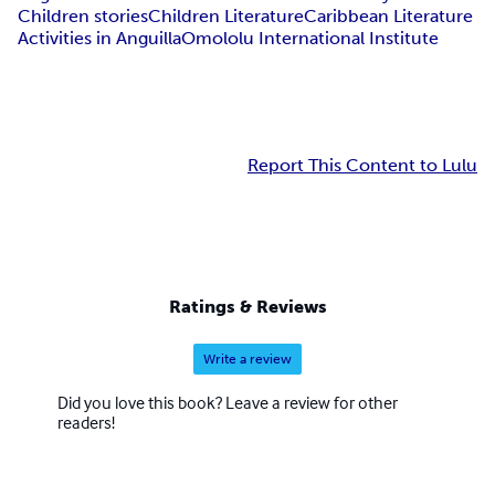
Children stories
Children Literature
Caribbean Literature
Activities in Anguilla
Omololu International Institute
Report This Content to Lulu
Ratings & Reviews
Write a review
Did you love this book? Leave a review for other
readers!