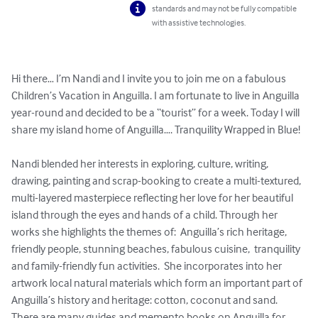
standards and may not be fully compatible
with assistive technologies.
Hi there… I’m Nandi and I invite you to join me on a fabulous 
Children’s Vacation in Anguilla. I am fortunate to live in Anguilla 
year-round and decided to be a “tourist” for a week. Today I will 
share my island home of Anguilla…. Tranquility Wrapped in Blue! 

Nandi blended her interests in exploring, culture, writing, 
drawing, painting and scrap-booking to create a multi-textured, 
multi-layered masterpiece reflecting her love for her beautiful 
island through the eyes and hands of a child. Through her 
works she highlights the themes of:  Anguilla’s rich heritage, 
friendly people, stunning beaches, fabulous cuisine,  tranquility 
and family-friendly fun activities.  She incorporates into her 
artwork local natural materials which form an important part of 
Anguilla’s history and heritage: cotton, coconut and sand.  
There are many guides and memento books on Anguilla for 