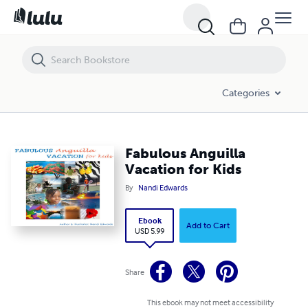
Fabulous Anguilla Vacation for Kids
Categories
Fabulous Anguilla
Vacation for Kids
By
Nandi Edwards
Ebook
Add to Cart
USD 5.99
Share
This ebook may not meet accessibility