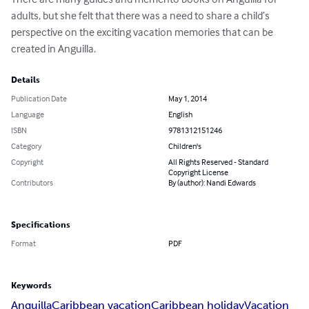
adults, but she felt that there was a need to share a child’s 
perspective on the exciting vacation memories that can be 
created in Anguilla.
Details
Publication Date
May 1, 2014
Language
English
ISBN
9781312151246
Category
Children's
Copyright
All Rights Reserved - Standard
Copyright License
Contributors
By (author): Nandi Edwards
Specifications
Format
PDF
Keywords
Anguilla
Caribbean vacation
Caribbean holiday
Vacation