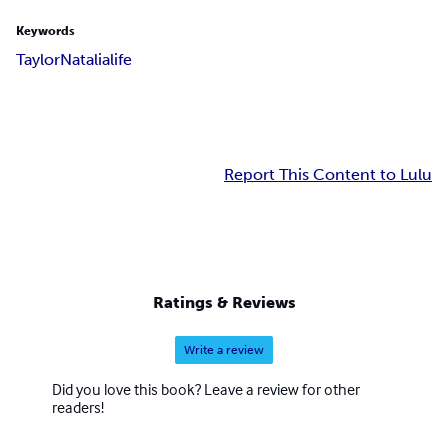
Keywords
Taylor
Natalia
life
Report This Content to Lulu
Ratings & Reviews
Write a review
Did you love this book? Leave a review for other
readers!