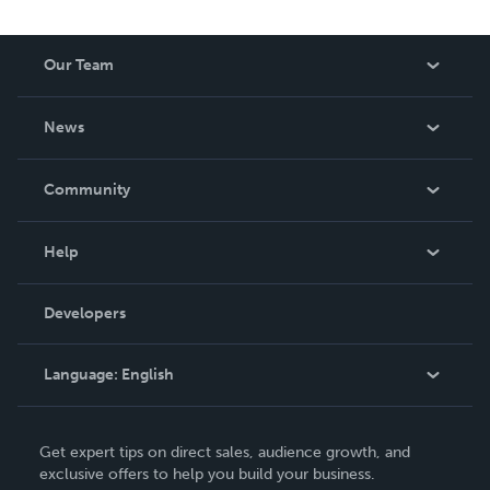
Our Team
About Us
News
Careers
In The News
Community
Events
Blog
Help
Videos
Order Lookup
Developers
Podcast
Knowledge Base
Language:
English
Contact Support
English
Get expert tips on direct sales, audience growth, and
Deutsch
exclusive offers to help you build your business.