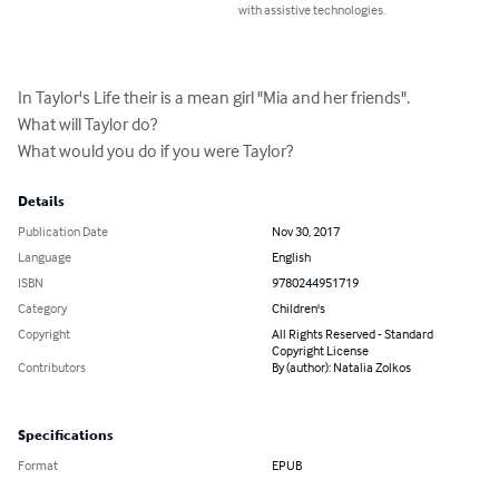
with assistive technologies.
In Taylor's Life their is a mean girl "Mia and her friends".

What will Taylor do?

What would you do if you were Taylor?
Details
Publication Date
Nov 30, 2017
Language
English
ISBN
9780244951719
Category
Children's
Copyright
All Rights Reserved - Standard
Copyright License
Contributors
By (author): Natalia Zolkos
Specifications
Format
EPUB