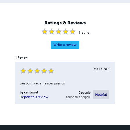
Ratings & Reviews
1
rating
Write a review
1
Review
Dec 18, 2010
tres bon livre . a lire avec passion
by
cantegrel
0
people
Helpful
found this helpful
Report this review