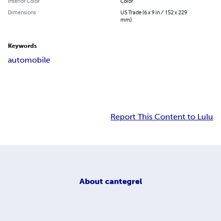
Interior Color
Color
Dimensions
US Trade (6 x 9 in / 152 x 229
mm)
Keywords
automobile
Report This Content to Lulu
About
cantegrel