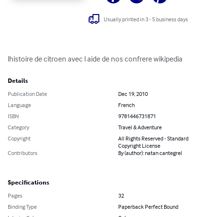
Usually printed in 3 - 5 business days
lhistoire de citroen avec l aide de nos confrere wikipedia
Details
Publication Date
Dec 19, 2010
Language
French
ISBN
9781446731871
Category
Travel & Adventure
Copyright
All Rights Reserved - Standard
Copyright License
Contributors
By (author): natan cantegrel
Specifications
Pages
32
Binding Type
Paperback Perfect Bound