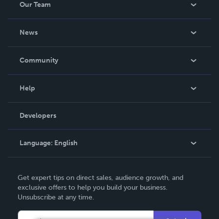
Our Team
About Us
News
Careers
In The News
Community
Events
Blog
Help
Videos
Order Lookup
Developers
Podcast
Knowledge Base
Language:
English
Contact Support
English
Get expert tips on direct sales, audience growth, and
Deutsch
exclusive offers to help you build your business.
Unsubscribe at any time.
Français
Italiano