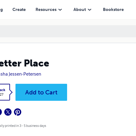
ng
Create
Resources
About
Bookstore
etter Place
sha Jessen-Petersen
ack
Add to Cart
.27
lly printed in 3 - 5 business days