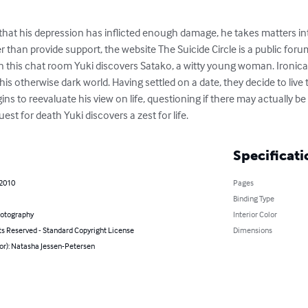
at his depression has inflicted enough damage, he takes matters in
r than provide support, the website The Suicide Circle is a public foru
. In this chat room Yuki discovers Satako, a witty young woman. Ironical
his otherwise dark world. Having settled on a date, they decide to live 
gins to reevaluate his view on life, questioning if there may actually b
uest for death Yuki discovers a zest for life.
Specificati
 2010
Pages
Binding Type
hotography
Interior Color
ts Reserved - Standard Copyright License
Dimensions
or): Natasha Jessen-Petersen