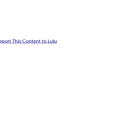
eport This Content to Lulu