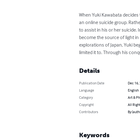
When Yuki Kawabata decides th
an online suicide group. Rathe
to assist in his or her suicide
become the source of light in 
explorations of Japan, Yuki be
limited it to. Through his conq
Details
Publication Date
Dec 16,
Language
English
Category
Art & P
Copyright
All Righ
Contributors
By (auth
Keywords