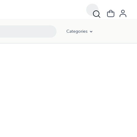
Categories