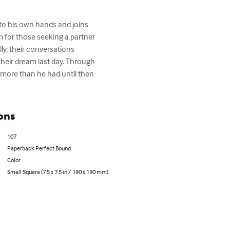
to his own hands and joins 
m for those seeking a partner 
ly, their conversations 
their dream last day. Through 
e more than he had until then 
ons
107
Paperback Perfect Bound
Color
Small Square (7.5 x 7.5 in / 190 x 190 mm)