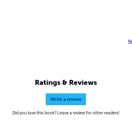
R
Ratings & Reviews
Write a review
Did you love this book? Leave a review for other readers!