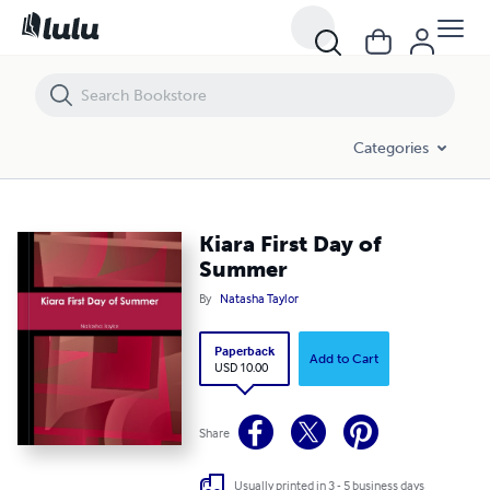
Kiara First Day of Summer
Categories
Kiara First Day of
Summer
By
Natasha Taylor
Paperback
Add to Cart
USD 10.00
Share
Usually printed in 3 - 5 business days