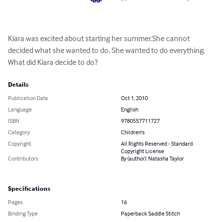
Kiara was excited about starting her summer.She cannot 
decided what she wanted to do. She wanted to do everything. 
What did Kiara decide to do?
Details
Publication Date
Oct 1, 2010
Language
English
ISBN
9780557711727
Category
Children's
Copyright
All Rights Reserved - Standard
Copyright License
Contributors
By (author): Natasha Taylor
Specifications
Pages
16
Binding Type
Paperback Saddle Stitch