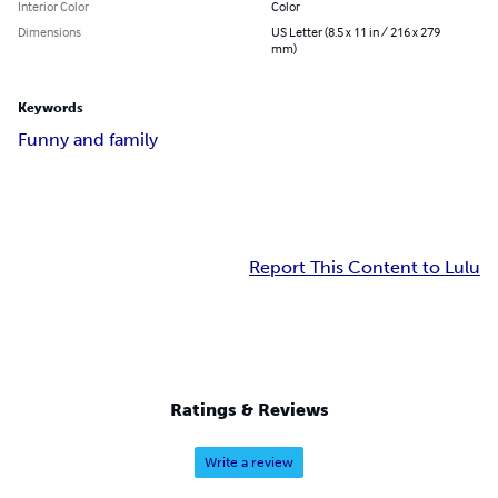
Interior Color
Color
Dimensions
US Letter (8.5 x 11 in / 216 x 279
mm)
Keywords
Funny and family
Report This Content to Lulu
Ratings & Reviews
Write a review