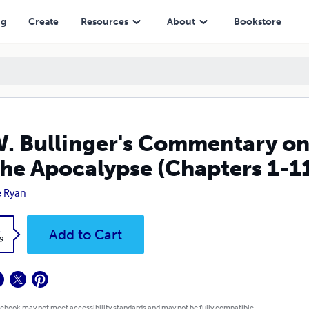
lypse (Chapters 1-11), a Novel Interpretation
ng
Create
Resources
About
Bookstore
W. Bullinger's Commentary o
the Apocalypse (Chapters 1-11
e Ryan
k
Add to Cart
9
 ebook may not meet accessibility standards and may not be fully compatible