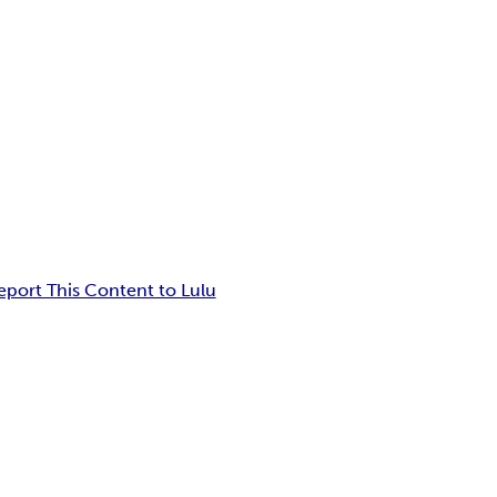
eport This Content to Lulu