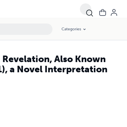
Categories
n Revelation, Also Known
), a Novel Interpretation