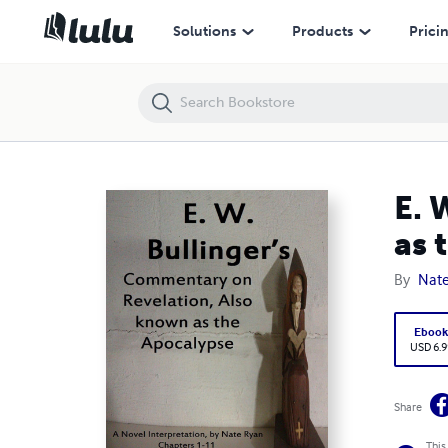
E. W. Bullinger's Commentary on Revelation, Also Known as the Apoca
Solutions
Products
Prici
E. 
as 
By
Nat
Eboo
USD 6.9
Share
This