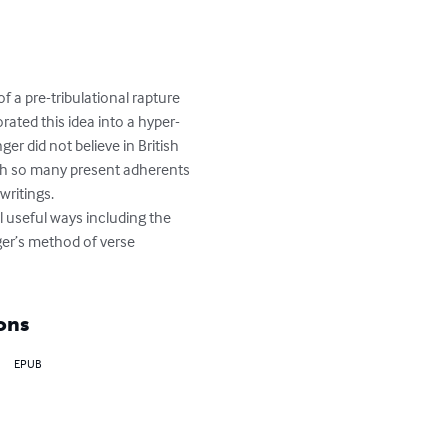
 a pre-tribulational rapture 
orated this idea into a hyper-
er did not believe in British 
With so many present adherents 
ritings.

nger’s method of verse 
ons
EPUB