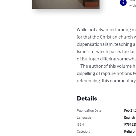
with
While not advanced among most
(or that the Christian church w
dispensationalism, teaching a f
Israelism, which posits the lo
of Bullinger differing somewhat
    The author of this volume has edited Bullinger’s commentary on the Book of Revelation in several useful ways including the 
dispelling of rapture notions (
referencing, this commentary 
Details
Publication Date
Feb 21,
Language
English
ISBN
978162
Category
Religion