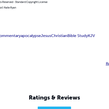
ts Reserved - Standard Copyright License
or): Nate Ryan
ommentary
apocalypse
Jesus
Christian
Bible Study
KJV
R
Ratings & Reviews