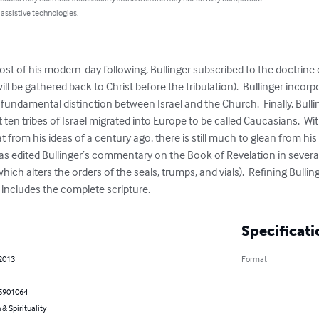
 assistive technologies.
 of his modern-day following, Bullinger subscribed to the doctrine of
ill be gathered back to Christ before the tribulation).  Bullinger incorp
undamental distinction between Israel and the Church.  Finally, Bulling
st ten tribes of Israel migrated into Europe to be called Caucasians.  
 from his ideas of a century ago, there is still much to glean from his w
which alters the orders of the seals, trumps, and vials).  Refining Bulli
includes the complete scripture.
Specificati
 2013
Format
5901064
 & Spirituality