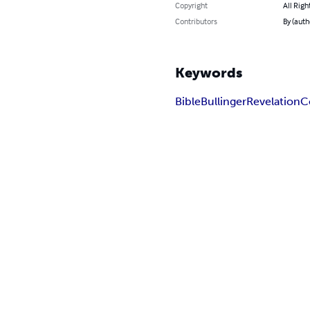
Copyright
All Righ
Contributors
By (auth
Keywords
Bible
Bullinger
Revelation
C