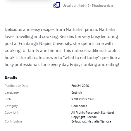
Usually printed in 3 - 5 business days
Delicious and easy recipes from Nathalia Tjandra. Nathalia 
loves travelling and cooking. Besides her very busy lecturing 
post at Edinburgh Napier University, she spends time with 
cooking for family and friends. This not-so-traditional cook 
book is the ultimate answer to "what to eat today" question all 
busy professionals face every day. Enjoy cooking and eating!
Details
Publication Date
Feb 24, 2020
Language
English
ISBN
9781912997398
Category
Cookbooks
Copyright
All Rights Reserved - Standard
Copyright License
Contributors
By (author): Nathalia Tjandra