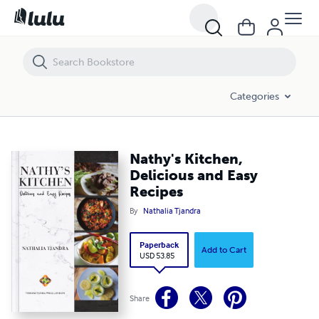
Nathy's Kitchen, Delicious and Easy Recipes
Categories
Nathy's Kitchen,
Delicious and Easy
Recipes
By
Nathalia Tjandra
Paperback
Add to Cart
USD 53.85
Share