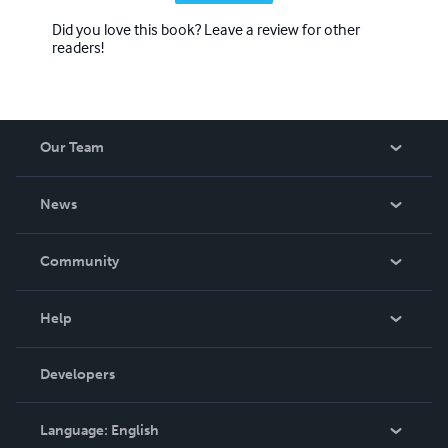
Did you love this book? Leave a review for other
readers!
Our Team
About Us
News
Careers
In The News
Community
Events
Blog
Help
Videos
Order Lookup
Developers
Podcast
Knowledge Base
Language:
English
Contact Support