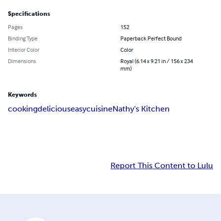
Specifications
Pages
152
Binding Type
Paperback Perfect Bound
Interior Color
Color
Dimensions
Royal (6.14 x 9.21 in / 156 x 234
mm)
Keywords
cooking
delicious
easy
cuisine
Nathy's Kitchen
Report This Content to Lulu