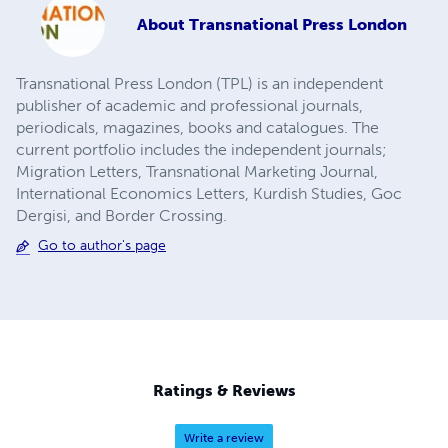
About
Transnational Press London
Transnational Press London (TPL) is an independent
publisher of academic and professional journals,
periodicals, magazines, books and catalogues. The
current portfolio includes the independent journals;
Migration Letters, Transnational Marketing Journal,
International Economics Letters, Kurdish Studies, Goc
Dergisi, and Border Crossing.
Go to author's page
Ratings & Reviews
Write a review