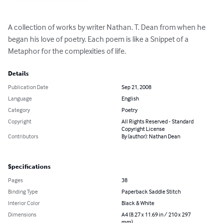
A collection of works by writer Nathan. T. Dean from when he 
began his love of poetry. Each poem is like a Snippet of a 
Metaphor for the complexities of life.
Details
Publication Date
Sep 21, 2008
Language
English
Category
Poetry
Copyright
All Rights Reserved - Standard
Copyright License
Contributors
By (author): Nathan Dean
Specifications
Pages
38
Binding Type
Paperback Saddle Stitch
Interior Color
Black & White
Dimensions
A4 (8.27 x 11.69 in / 210 x 297
mm)