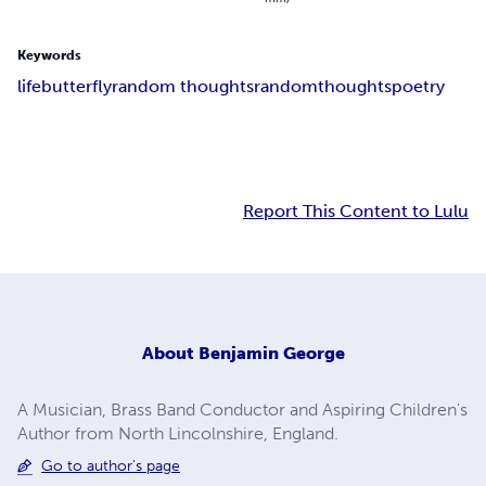
Keywords
life
butterfly
random thoughts
random
thoughts
poetry
Report This Content to Lulu
About
Benjamin George
A Musician, Brass Band Conductor and Aspiring Children's
Author from North Lincolnshire, England.
Go to author's page