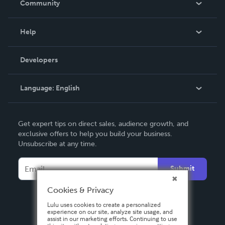
Community
Events
Blog
Help
Videos
Order Lookup
Developers
Podcast
Knowledge Base
Language:
English
Contact Support
English
Get expert tips on direct sales, audience growth, and
Deutsch
exclusive offers to help you build your business.
Unsubscribe at any time.
Français
Italiano
Submit
Español
Cookies & Privacy
Lulu uses cookies to create a personalized
experience on our site, analyze site usage, and
assist in our marketing efforts. Continuing to use