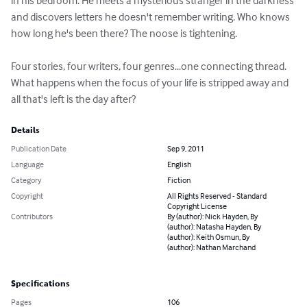
in his bedroom. He meets a mysterious stranger in the darkness 
and discovers letters he doesn't remember writing. Who knows 
how long he's been there? The noose is tightening.

Four stories, four writers, four genres...one connecting thread. 
What happens when the focus of your life is stripped away and 
all that's left is the day after?
Details
Publication Date
Sep 9, 2011
Language
English
Category
Fiction
Copyright
All Rights Reserved - Standard
Copyright License
Contributors
By (author): Nick Hayden, By
(author): Natasha Hayden, By
(author): Keith Osmun, By
(author): Nathan Marchand
Specifications
Pages
106