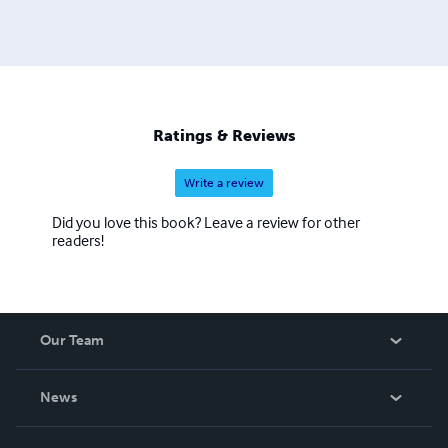
Ratings & Reviews
Write a review
Did you love this book? Leave a review for other
readers!
Our Team
About Us
News
Careers
In The News