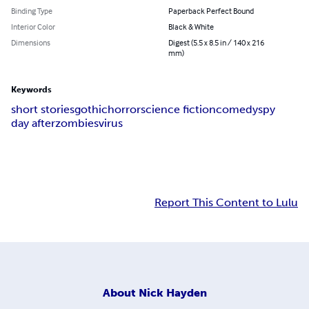
Binding Type
Paperback Perfect Bound
Interior Color
Black & White
Dimensions
Digest (5.5 x 8.5 in / 140 x 216
mm)
Keywords
short stories
gothic
horror
science fiction
comedy
spy
day after
zombies
virus
Report This Content to Lulu
About
Nick Hayden