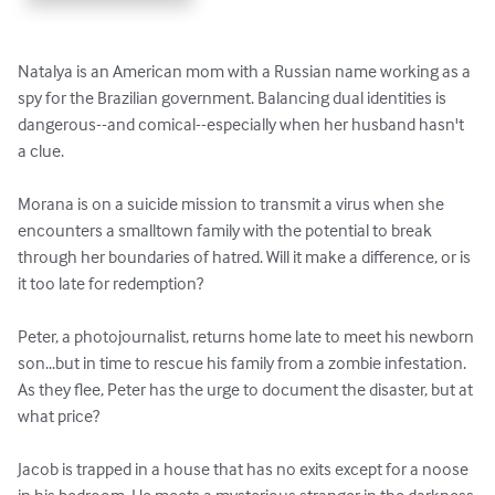
Natalya is an American mom with a Russian name working as a 
spy for the Brazilian government. Balancing dual identities is 
dangerous--and comical--especially when her husband hasn't 
a clue.

Morana is on a suicide mission to transmit a virus when she 
encounters a smalltown family with the potential to break 
through her boundaries of hatred. Will it make a difference, or is 
it too late for redemption?

Peter, a photojournalist, returns home late to meet his newborn 
son...but in time to rescue his family from a zombie infestation. 
As they flee, Peter has the urge to document the disaster, but at 
what price?

Jacob is trapped in a house that has no exits except for a noose 