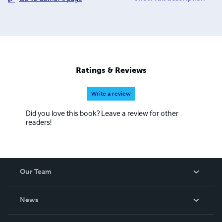
passions include playing sports, watching movies.
Ratings & Reviews
Write a review
Did you love this book? Leave a review for other
readers!
Our Team
About Us
News
Careers