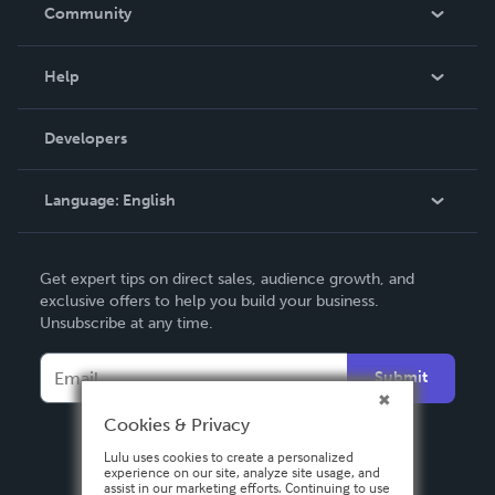
In The News
Community
Events
Blog
Help
Videos
Order Lookup
Developers
Podcast
Knowledge Base
Language:
English
Contact Support
English
Get expert tips on direct sales, audience growth, and
Deutsch
exclusive offers to help you build your business.
Unsubscribe at any time.
Français
Italiano
Submit
Español
Cookies & Privacy
Lulu uses cookies to create a personalized
experience on our site, analyze site usage, and
assist in our marketing efforts. Continuing to use