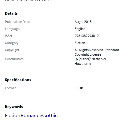
Details
Publication Date
Aug 1, 2018
Language
English
ISBN
9781387993819
Category
Fiction
Copyright
All Rights Reserved - Standard
Copyright License
Contributors
By (author): Nathaniel
Hawthorne
Specifications
Format
EPUB
Keywords
Fiction
Romance
Gothic