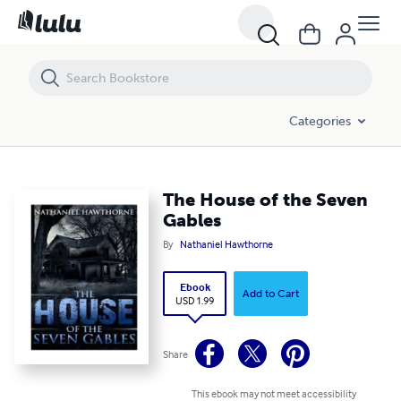
The House of the Seven Gables
Categories
The House of the Seven
Gables
By
Nathaniel Hawthorne
Ebook
Add to Cart
USD 1.99
Share
This ebook may not meet accessibility