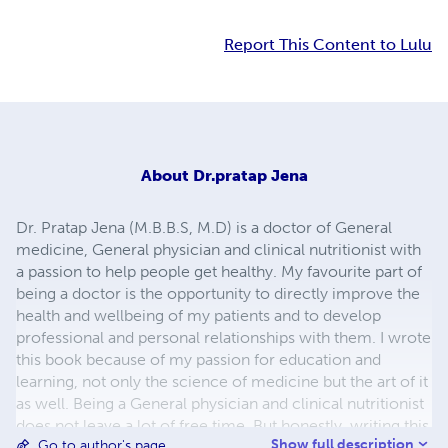
Report This Content to Lulu
About
Dr.pratap Jena
Dr. Pratap Jena (M.B.B.S, M.D) is a doctor of General
medicine, General physician and clinical nutritionist with
a passion to help people get healthy. My favourite part of
being a doctor is the opportunity to directly improve the
health and wellbeing of my patients and to develop
professional and personal relationships with them. I wrote
this book because of my passion for education and
learning, not only the science of medicine but the art of it
as well. Being a General physician and clinical nutritionist
does not leave a lot of free time. But honestly, writing this
Show full description
Go to author's page
book was easy when you have a passion for it. My other