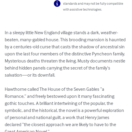
standards and may not be fully compatible
with assistive technologies.
In a sleepy little New England village stands a dark, weather-
beaten, many-gabled house. This brooding mansion is haunted 
by a centuries-old curse that casts the shadow of ancestral sin 
upon the last four members of the distinctive Pyncheon family. 
Mysterious deaths threaten the living. Musty documents nestle 
behind hidden panels carrying the secret of the family’s 
salvation—or its downfall.

Hawthorne called The House of the Seven Gables “a 
Romance,” and freely bestowed upon it many fascinating 
gothic touches. A brilliant intertwining of the popular, the 
symbolic, and the historical, the novel is a powerful exploration 
of personal and national guilt, a work that Henry James 
declared “the closest approach we are likely to have to the 
Great American Novel.”