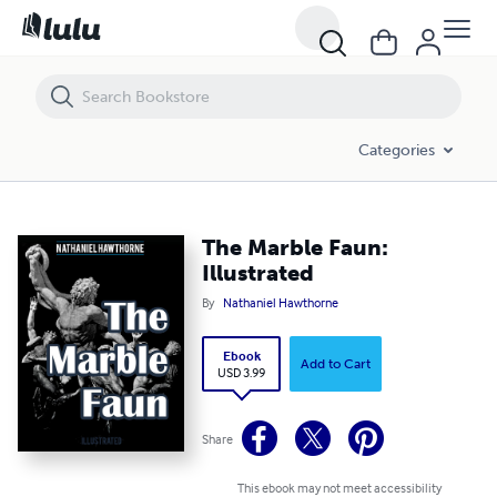
The Marble Faun: Illustrated
Categories
The Marble Faun:
Illustrated
By
Nathaniel Hawthorne
Ebook
Add to Cart
USD 3.99
Share
This ebook may not meet accessibility