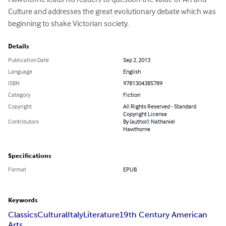
Culture and addresses the great evolutionary debate which was 
beginning to shake Victorian society.
Details
Publication Date
Sep 2, 2013
Language
English
ISBN
9781304385789
Category
Fiction
Copyright
All Rights Reserved - Standard
Copyright License
Contributors
By (author): Nathaniel
Hawthorne
Specifications
Format
EPUB
Keywords
Classics
Cultural
Italy
Literature
19th Century American
Arts