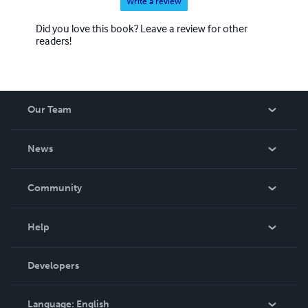
Write a review
Did you love this book? Leave a review for other
readers!
Our Team
About Us
News
Careers
In The News
Community
Events
Blog
Help
Videos
Order Lookup
Developers
Podcast
Knowledge Base
Language:
English
Contact Support