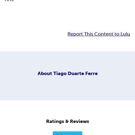
Report This Content to Lulu
About
Tiago Duarte Ferre
Ratings & Reviews