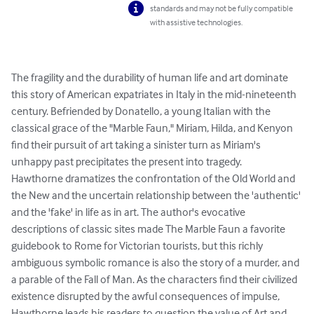
standards and may not be fully compatible
with assistive technologies.
The fragility and the durability of human life and art dominate 
this story of American expatriates in Italy in the mid-nineteenth 
century. Befriended by Donatello, a young Italian with the 
classical grace of the "Marble Faun," Miriam, Hilda, and Kenyon 
find their pursuit of art taking a sinister turn as Miriam's 
unhappy past precipitates the present into tragedy.

Hawthorne dramatizes the confrontation of the Old World and 
the New and the uncertain relationship between the 'authentic' 
and the 'fake' in life as in art. The author's evocative 
descriptions of classic sites made The Marble Faun a favorite 
guidebook to Rome for Victorian tourists, but this richly 
ambiguous symbolic romance is also the story of a murder, and 
a parable of the Fall of Man. As the characters find their civilized 
existence disrupted by the awful consequences of impulse, 
Hawthorne leads his readers to question the value of Art and 