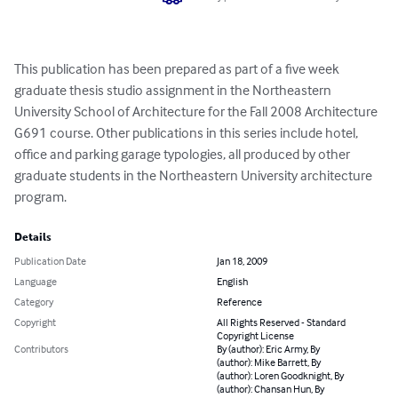
This publication has been prepared as part of a five week 
graduate thesis studio assignment in the Northeastern 
University School of Architecture for the Fall 2008 Architecture 
G691 course. Other publications in this series include hotel, 
office and parking garage typologies, all produced by other 
graduate students in the Northeastern University architecture 
program.
Details
Publication Date
Jan 18, 2009
Language
English
Category
Reference
Copyright
All Rights Reserved - Standard
Copyright License
Contributors
By (author): Eric Army, By
(author): Mike Barrett, By
(author): Loren Goodknight, By
(author): Chansan Hun, By