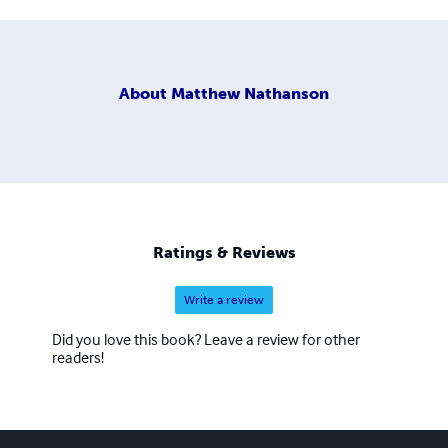
About
Matthew Nathanson
Ratings & Reviews
Write a review
Did you love this book? Leave a review for other
readers!