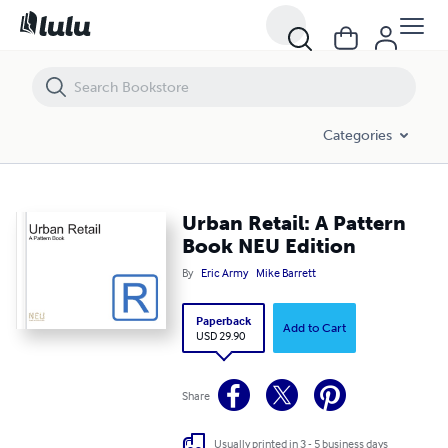
Urban Retail: A Pattern Book NEU Edition
Categories
Urban Retail: A Pattern
Book NEU Edition
By
Eric Army
Mike Barrett
Paperback
Add to Cart
USD 29.90
Share
Usually printed in 3 - 5 business days