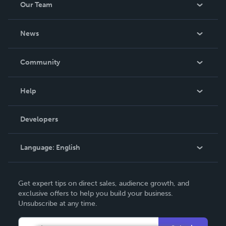
Our Team
About Us
News
Careers
In The News
Community
Events
Blog
Help
Videos
Order Lookup
Developers
Podcast
Knowledge Base
Language:
English
Contact Support
English
Get expert tips on direct sales, audience growth, and
Deutsch
exclusive offers to help you build your business.
Unsubscribe at any time.
Français
Italiano