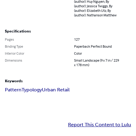
(author): Huy Nguyen, By
(author): Jessica Twiggs, By
(author): Elizabeth Utz, By
(author): Nathanson Matthew
Specifications
Pages
127
Binding Type
Paperback Perfect Bound
Interior Color
Color
Dimensions
Small Landscape (9 x 7 in / 229
x 178 mm)
Keywords
Pattern
Typology
Urban Retail
Report This Content to Lulu