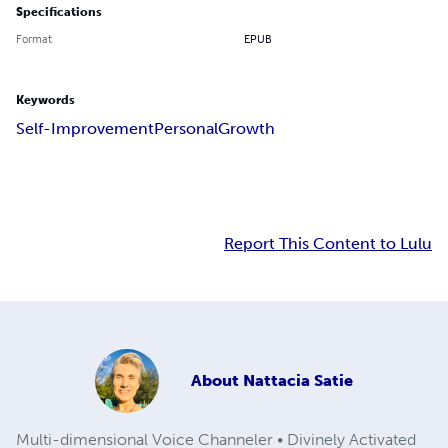
Specifications
Format
EPUB
Keywords
Self-Improvement
Personal
Growth
Report This Content to Lulu
About
Nattacia Satie
Multi-dimensional Voice Channeler • Divinely Activated