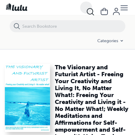
The Visionary and Futurist Artist - Freeing Your Creativity and Living
Categories
The Visionary and
Futurist Artist - Freeing
Your Creativity and
Living It, No Matter
What!: Freeing Your
Creativity and Living it -
No Matter What!; Weekly
Meditations and
Affirmations for Self-
empowerment and Self-