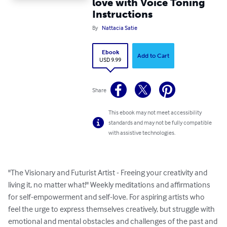
love with Voice Toning
Instructions
By
Nattacia Satie
Ebook
Add to Cart
USD 9.99
Share
This ebook may not meet accessibility
standards and may not be fully compatible
with assistive technologies.
"The Visionary and Futurist Artist - Freeing your creativity and 
living it, no matter what!" Weekly meditations and affirmations 
for self-empowerment and self-love. For aspiring artists who 
feel the urge to express themselves creatively, but struggle with 
emotional and mental obstacles and challenges of the past and 