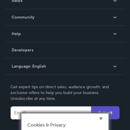
News
Careers
In The News
Community
Events
Blog
Help
Videos
Order Lookup
Developers
Podcast
Knowledge Base
Language:
English
Contact Support
English
Get expert tips on direct sales, audience growth, and
Deutsch
exclusive offers to help you build your business.
Unsubscribe at any time.
Français
Italiano
Submit
Español
Cookies & Privacy