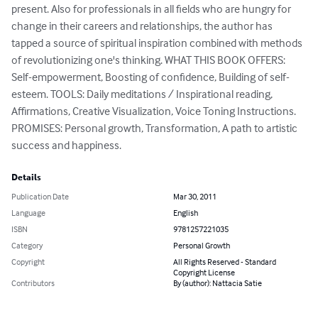
present. Also for professionals in all fields who are hungry for 
change in their careers and relationships, the author has 
tapped a source of spiritual inspiration combined with methods 
of revolutionizing one's thinking. WHAT THIS BOOK OFFERS: 
Self-empowerment, Boosting of confidence, Building of self-
esteem. TOOLS: Daily meditations / Inspirational reading, 
Affirmations, Creative Visualization, Voice Toning Instructions. 
PROMISES: Personal growth, Transformation, A path to artistic 
success and happiness.
Details
Publication Date
Mar 30, 2011
Language
English
ISBN
9781257221035
Category
Personal Growth
Copyright
All Rights Reserved - Standard
Copyright License
Contributors
By (author): Nattacia Satie