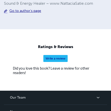
Sound & Energy Healer ~ www.NattaciaSatie.com
Go to author's page
Ratings & Reviews
Write a review
Did you love this book? Leave a review for other
readers!
Our Team
About Us