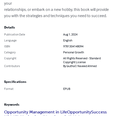
your

relationships, or embark on a new hobby, this book will provide

you with the strategies and techniques you need to succeed.
Details
Publication Date
Aug 1, 2024
Language
English
ISBN
9781304148094
Category
Personal Growth
Copyright
All Rights Reserved - Standard
Copyright License
Contributors
By (author): Naveed Ahmed
Specifications
Format
EPUB
Keywords
Opportunity Management in Life
Opportunity
Success