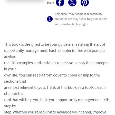
Share
This ebook may not meet accessibility
standards and may not be fully compatible
with assistive technologies.
This book is designed to be your guide in mastering the art of

opportunity management. Each chapter is filled with practical 
advice,

real-life examples, and activities to help you apply the concepts 
in your

own life. You can read it from cover to cover or skip to the 
sections that

are most relevant to you. Think of this book as a toolkit; each 
chapter is a

tool that will help you build your opportunity management skills 
step by

step. Whether you're looking to advance your career, improve 