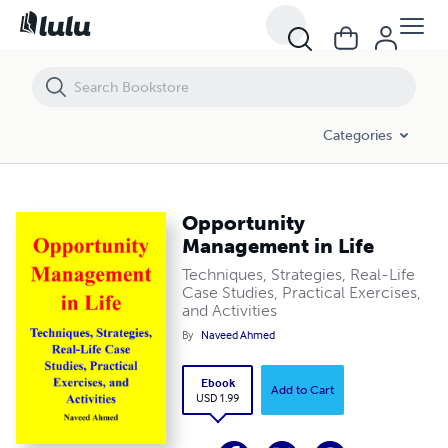
Opportunity Management in Life
Categories
Opportunity
Management in Life
Techniques, Strategies, Real-Life
Case Studies, Practical Exercises,
and Activities
By
Naveed Ahmed
Ebook
Add to Cart
USD 1.99