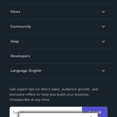
About Us
News
Careers
In The News
Community
Events
Blog
Help
Videos
Order Lookup
Developers
Podcast
Knowledge Base
Language:
English
Contact Support
English
Get expert tips on direct sales, audience growth, and
Deutsch
exclusive offers to help you build your business.
Unsubscribe at any time.
Français
Italiano
Submit