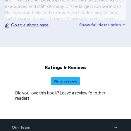
executives and staff of many of the largest corporations.
His dynamic talks and seminars on Leadership, Selling,
Self-Esteem, Goals, Strategy, Creativity, and Success
Show full description
Go to author's page
Psychology yield immediate changes and long-term
results. NAVEED AHMED {
naveed.ahmed.books@gmail.com
}
Ratings & Reviews
Write a review
Did you love this book? Leave a review for other
readers!
Our Team