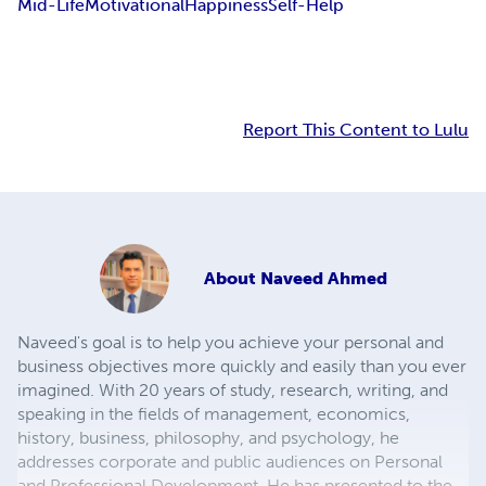
Mid-Life
Motivational
Happiness
Self-Help
Report This Content to Lulu
About
Naveed Ahmed
Naveed's goal is to help you achieve your personal and
business objectives more quickly and easily than you ever
imagined. With 20 years of study, research, writing, and
speaking in the fields of management, economics,
history, business, philosophy, and psychology, he
addresses corporate and public audiences on Personal
and Professional Development. He has presented to the