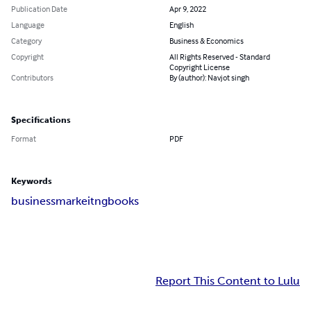
Publication Date
Apr 9, 2022
Language
English
Category
Business & Economics
Copyright
All Rights Reserved - Standard
Copyright License
Contributors
By (author): Navjot singh
Specifications
Format
PDF
Keywords
business
markeitng
books
Report This Content to Lulu