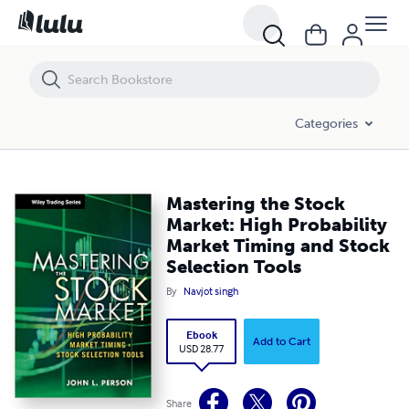
Mastering the Stock Market: High Probability Market Timing and Stock
Categories
Mastering the Stock
Market: High Probability
Market Timing and Stock
Selection Tools
By
Navjot singh
Ebook
Add to Cart
USD 28.77
Share