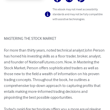
This ebook may not meet accessibility
standards and may not be fully compatible
with assistive technologies.
MASTERING THE STOCK MARKET

For more than thirty years, noted technical analyst John Person 
has honed his investing skills as a floor trader, broker, analyst, 
and founder of NationalFutures.com. Now, in Mastering the 
Stock Market, Person offers sophisticated traders as well as 
those new to the field a wealth of information on his proven 
trading concepts. Throughout the book, he outlines a 
comprehensive top-down approach to capturing profits that 
entails making more-informed trading decisions and 
pinpointing the best possible opportunities.

Today's rapid-fire technology offers you a more equal playing 