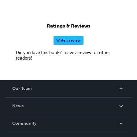
Ratings & Reviews
Write a review
Did you love this book? Leave a review for other
readers!
Our Team
About Us
News
Careers
In The News
Community
Events