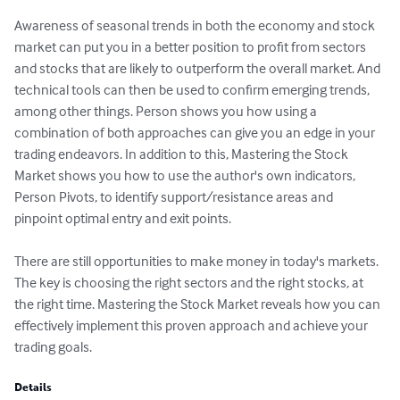
Awareness of seasonal trends in both the economy and stock 
market can put you in a better position to profit from sectors 
and stocks that are likely to outperform the overall market. And 
technical tools can then be used to confirm emerging trends, 
among other things. Person shows you how using a 
combination of both approaches can give you an edge in your 
trading endeavors. In addition to this, Mastering the Stock 
Market shows you how to use the author's own indicators, 
Person Pivots, to identify support/resistance areas and 
pinpoint optimal entry and exit points.

There are still opportunities to make money in today's markets. 
The key is choosing the right sectors and the right stocks, at 
the right time. Mastering the Stock Market reveals how you can 
effectively implement this proven approach and achieve your 
trading goals.
Details