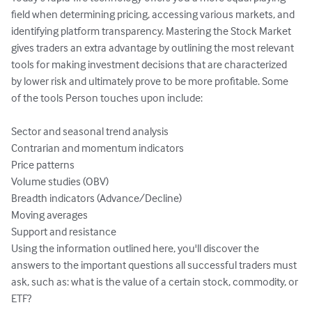
field when determining pricing, accessing various markets, and 
identifying platform transparency. Mastering the Stock Market 
gives traders an extra advantage by outlining the most relevant 
tools for making investment decisions that are characterized 
by lower risk and ultimately prove to be more profitable. Some 
of the tools Person touches upon include:

Sector and seasonal trend analysis

Contrarian and momentum indicators

Price patterns

Volume studies (OBV)

Breadth indicators (Advance/Decline)

Moving averages

Support and resistance

Using the information outlined here, you'll discover the 
answers to the important questions all successful traders must 
ask, such as: what is the value of a certain stock, commodity, or 
ETF?
