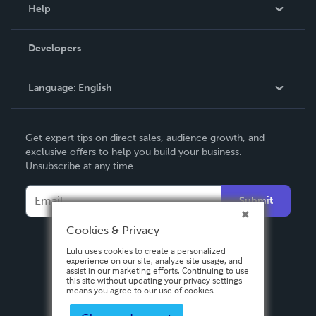
Blog
Help
Videos
Order Lookup
Developers
Podcast
Knowledge Base
Language:
English
Contact Support
English
Get expert tips on direct sales, audience growth, and
Deutsch
exclusive offers to help you build your business.
Unsubscribe at any time.
Français
Italiano
Submit
Español
Cookies & Privacy
Lulu uses cookies to create a personalized
experience on our site, analyze site usage, and
assist in our marketing efforts. Continuing to use
this site without updating your privacy settings
means you agree to our use of cookies.