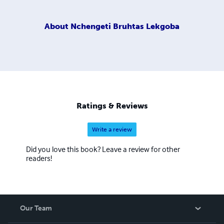
About
Nchengeti Bruhtas Lekgoba
Ratings & Reviews
Write a review
Did you love this book? Leave a review for other
readers!
Our Team