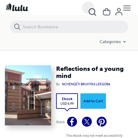
Reflections of a young mind
Categories
Reflections of a young
mind
By
NCHENGETI BRUHTAS LEKGOBA
Ebook
Add to Cart
USD 6.99
Share
This ebook may not meet accessibility