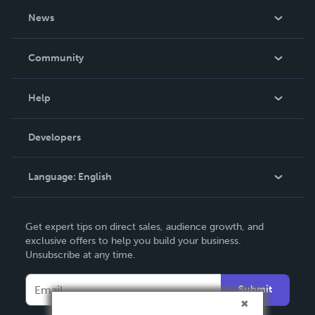
About Us
News
Careers
In The News
Community
Events
Blog
Help
Videos
Order Lookup
Developers
Podcast
Knowledge Base
Language:
English
Contact Support
English
Get expert tips on direct sales, audience growth, and
Deutsch
exclusive offers to help you build your business.
Unsubscribe at any time.
Français
Italiano
Submit
Español