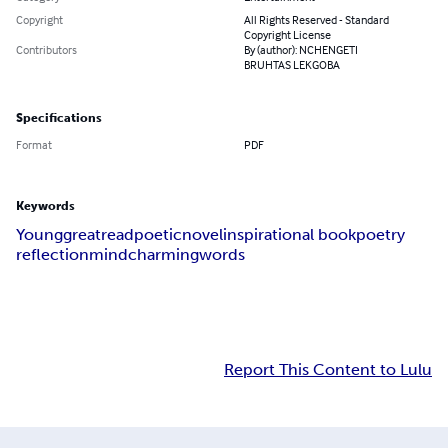
Copyright
All Rights Reserved - Standard
Copyright License
Contributors
By (author): NCHENGETI
BRUHTAS LEKGOBA
Specifications
Format
PDF
Keywords
Young
great
read
poetic
novel
inspirational book
poetry
reflection
mind
charming
words
Report This Content to Lulu