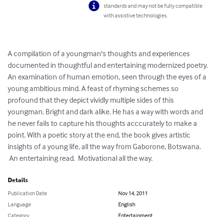
standards and may not be fully compatible
with assistive technologies.
A compilation of a youngman's thoughts and experiences 
documented in thoughtful and entertaining modernized poetry. 
An examination of human emotion, seen through the eyes of a 
young ambitious mind. A feast of rhyming schemes so 
profound that they depict vividly multiple sides of this 
youngman. Bright and dark alike. He has a way with words and 
he never fails to capture his thoughts acccurately to make a 
point. With a poetic story at the end, the book gives artistic 
insights of a young life, all the way from Gaborone, Botswana.

 An entertaining read.  Motivational all the way.
Details
Publication Date
Nov 14, 2011
Language
English
Category
Entertainment