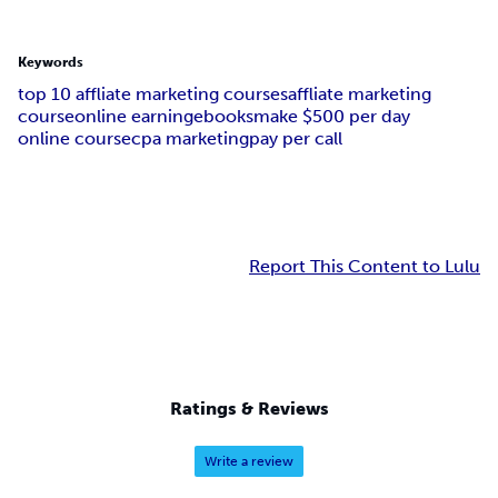
Keywords
top 10 affliate marketing courses
affliate marketing
course
online earning
ebooks
make $500 per day
online course
cpa marketing
pay per call
Report This Content to Lulu
Ratings & Reviews
Write a review