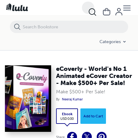
eCoverly - World's No 1 Animated eCover Creator - Make $500+ Per Sa
Categories
eCoverly - World's No 1
Animated eCover Creator
- Make $500+ Per Sale!
Make $500+ Per Sale!
By
Neeraj Kumar
Ebook
Add to Cart
USD 0.00
Share