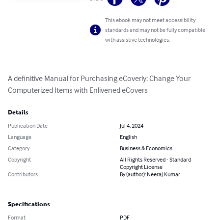
This ebook may not meet accessibility
standards and may not be fully compatible
with assistive technologies.
A definitive Manual for Purchasing eCoverly: Change Your 
Computerized Items with Enlivened eCovers
Details
Publication Date
Jul 4, 2024
Language
English
Category
Business & Economics
Copyright
All Rights Reserved - Standard
Copyright License
Contributors
By (author): Neeraj Kumar
Specifications
Format
PDF