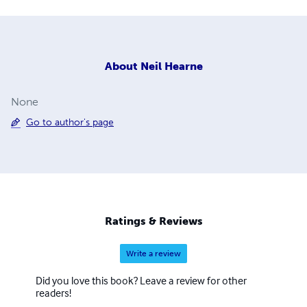
About
Neil Hearne
None
Go to author's page
Ratings & Reviews
Write a review
Did you love this book? Leave a review for other
readers!