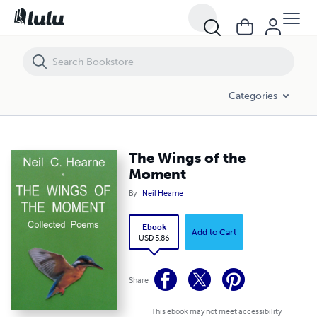
The Wings of the Moment
Categories
The Wings of the
Moment
By
Neil Hearne
Ebook
Add to Cart
USD 5.86
Share
This ebook may not meet accessibility