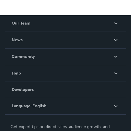
Our Team
About Us
News
Careers
In The News
Community
Events
Blog
Help
Videos
Order Lookup
Developers
Podcast
Knowledge Base
Language:
English
Contact Support
English
Get expert tips on direct sales, audience growth, and
Deutsch