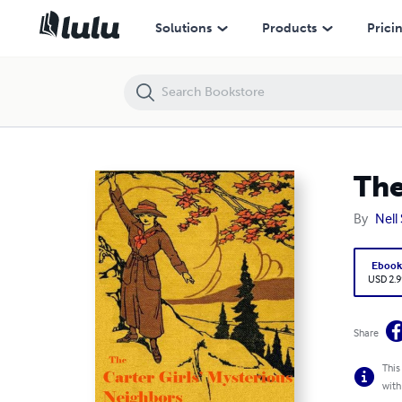
The Carter Girl’s Mysterious Neighbors
Solutions
Products
Prici
The
By
Nell
Eboo
USD 2.9
Share
This
with