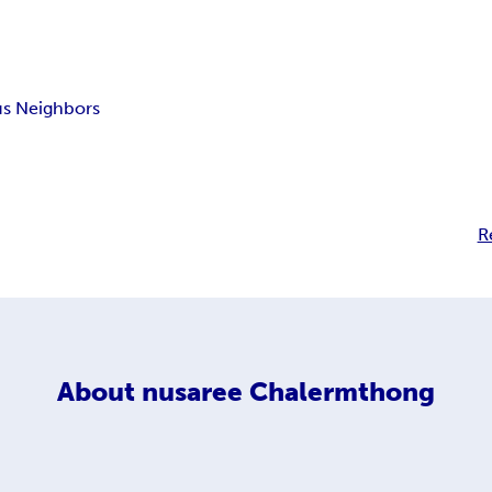
us Neighbors
R
About
nusaree Chalermthong