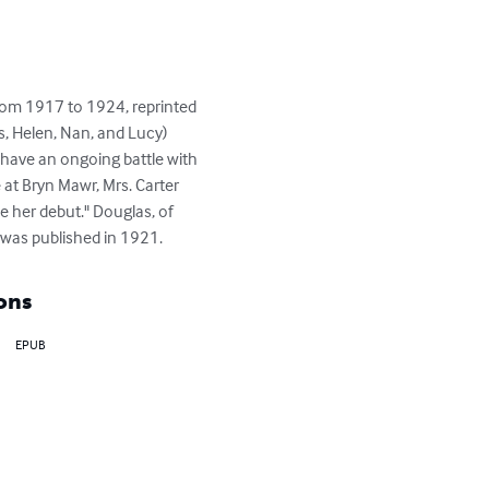
rom 1917 to 1924, reprinted 
s, Helen, Nan, and Lucy) 
y have an ongoing battle with 
at Bryn Mawr, Mrs. Carter 
ke her debut." Douglas, of 
k was published in 1921.
ons
EPUB