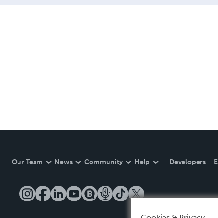
Our Team
News
Community
Help
Developers
E
Cookies & Privacy