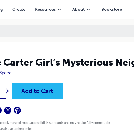
ng
Create
Resources
About
Bookstore
 Carter Girl’s Mysterious Ne
 Speed
k
Add to Cart
9
 ebook may not meet accessibility standards and may not be fully compatible
 assistive technologies.