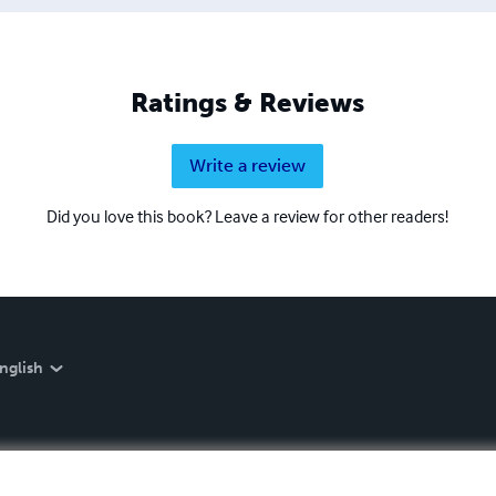
Ratings & Reviews
Write a review
Did you love this book? Leave a review for other readers!
nglish