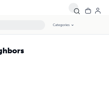
Categories
ighbors