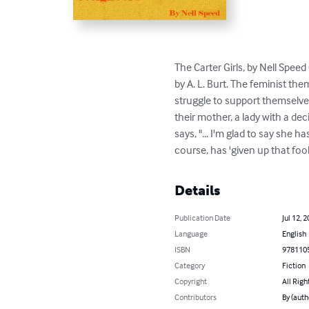
The Carter Girls, by Nell Spe
by A. L. Burt. The feminist th
struggle to support themselves
their mother, a lady with a d
says, "... I'm glad to say she 
course, has 'given up that foo
Details
Publication Date
Jul 12, 
Language
English
ISBN
978110
Category
Fiction
Copyright
All Righ
Contributors
By (auth