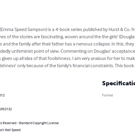
ed (Emma Speed Sampson) is a 4-book series published by Hurst & Co. f
emes of the stories are fascinating, woven around the the girls' (Dougla
 and the family after their father has a nervous collapse. In this, the
ecidedly unfeminist point of view. Commenting on Douglas' acceptance 
has given up all idea of that foolishness. I am very anxious for her to ma
lishness' only because of the family's financial constraints. This boo
Specificati
2012
Format
5953132
ts Reserved - Standard Copyright License
or): Nell Speed