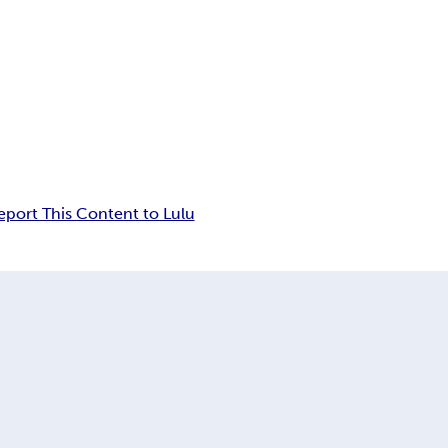
eport This Content to Lulu