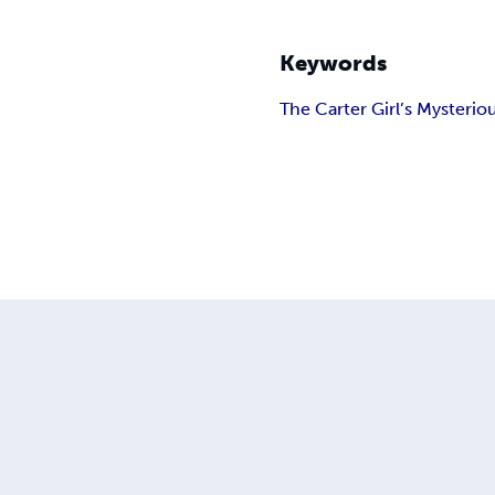
Keywords
The Carter Girl
’s Mysterio