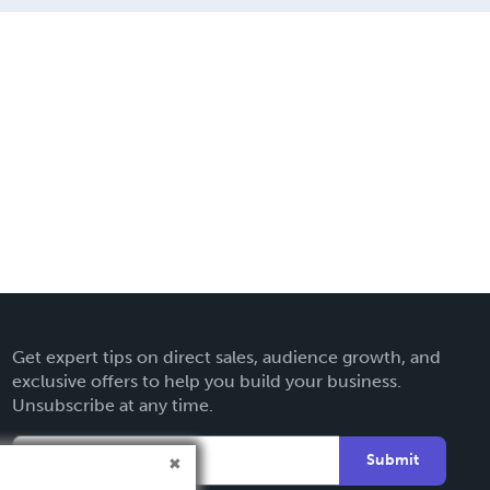
Get expert tips on direct sales, audience growth, and
exclusive offers to help you build your business.
Unsubscribe at any time.
Submit