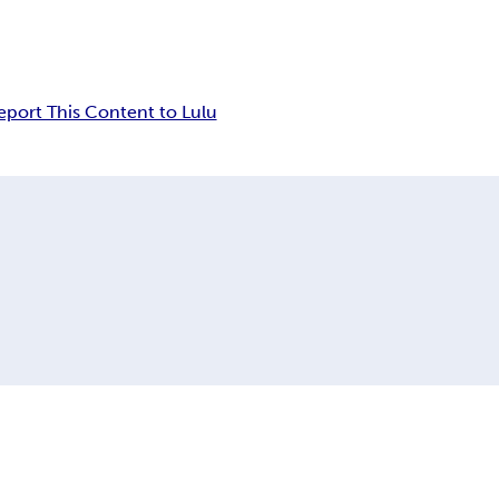
eport This Content to Lulu