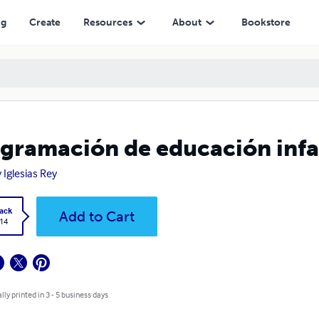
ng
Create
Resources
About
Bookstore
gramación de educación infan
y Iglesias Rey
ack
Add to Cart
.14
lly printed in 3 - 5 business days