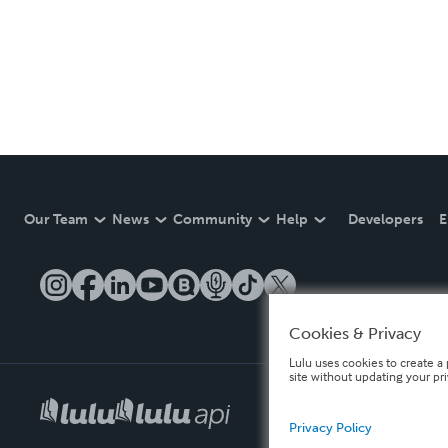
Our Team
News
Community
Help
Developers
E
Cookies & Privacy
Lulu uses cookies to create a 
site without updating your pr
Privacy Policy