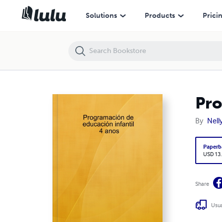
Programación de educación infantil 4 anos
Solutions
Products
Prici
Pro
By
Nell
Paperb
USD 13
Share
Usua