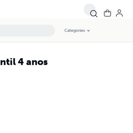
Categories
til 4 anos