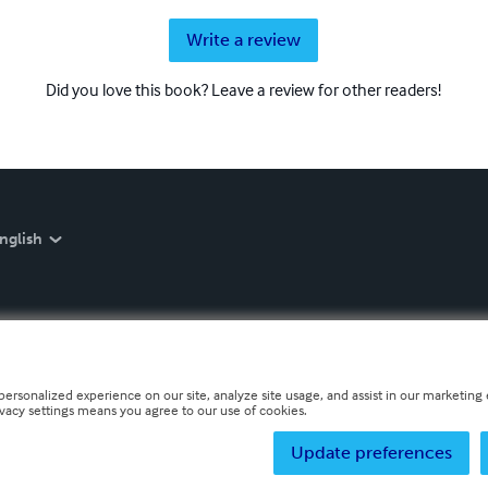
Write a review
Did you love this book? Leave a review for other readers!
nglish
personalized experience on our site, analyze site usage, and assist in our marketing e
ivacy settings means you agree to our use of cookies.
Update preferences