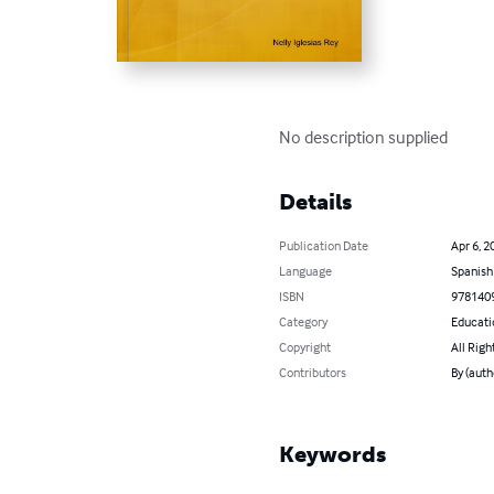
No description supplied
Details
Publication Date
Apr 6, 2
Language
Spanish
ISBN
978140
Category
Educati
Copyright
All Righ
Contributors
By (auth
Keywords