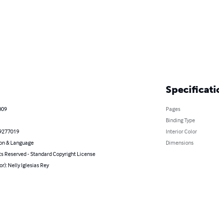
Specificati
009
Pages
Binding Type
9277019
Interior Color
on & Language
Dimensions
ts Reserved - Standard Copyright License
or): Nelly Iglesias Rey