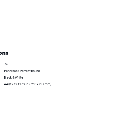
ons
74
Paperback Perfect Bound
Black & White
A4 (8.27 x 11.69 in / 210 x 297 mm)