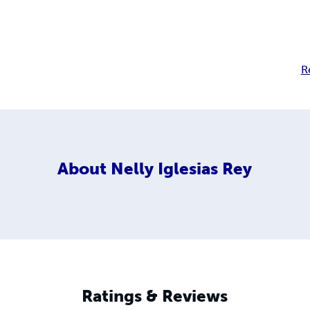
R
About
Nelly Iglesias Rey
Ratings & Reviews