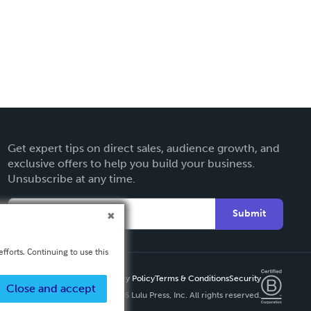
Get expert tips on direct sales, audience growth, and
exclusive offers to help you build your business.
Unsubscribe at any time.
Submit
fforts. Continuing to use this
Privacy Policy
Terms & Conditions
Security
Close and accept
Copyright ©
2026 Lulu Press, Inc. All rights reserved.