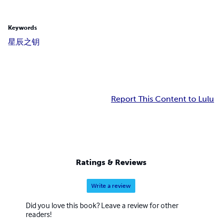
Keywords
星辰之钥
Report This Content to Lulu
Ratings & Reviews
Write a review
Did you love this book? Leave a review for other
readers!