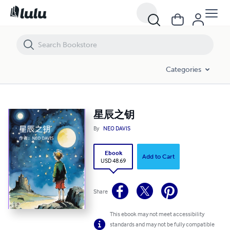
星辰之钥
Categories
星辰之钥
By
NEO DAVIS
Ebook
Add to Cart
USD 48.69
Share
This ebook may not meet accessibility
standards and may not be fully compatible