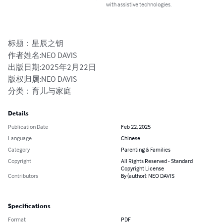
with assistive technologies.
标题：星辰之钥

作者姓名:NEO DAVIS

出版日期:2025年2月22日

版权归属:NEO DAVIS

分类：育儿与家庭
Details
Publication Date
Feb 22, 2025
Language
Chinese
Category
Parenting & Families
Copyright
All Rights Reserved - Standard
Copyright License
Contributors
By (author): NEO DAVIS
Specifications
Format
PDF